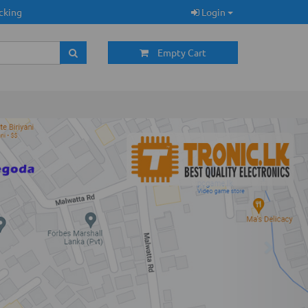
cking
Login
Empty Cart
Next