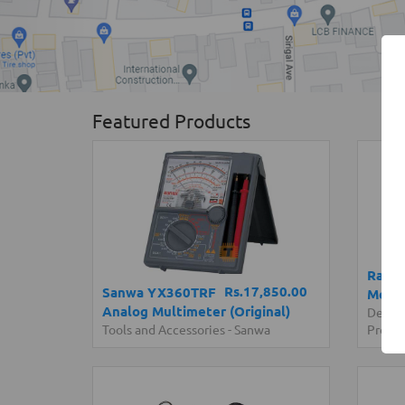
Featured Products
Raspb
Rs.17,850.00
Sanwa YX360TRF
Model
Analog Multimeter (Original)
Devel
Tools and Accessories
-
Sanwa
Progr