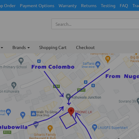
p Order
Payment Options
Warranty
Returns
Testing
FAQ
Tra
Brands
Shopping Cart
Checkout