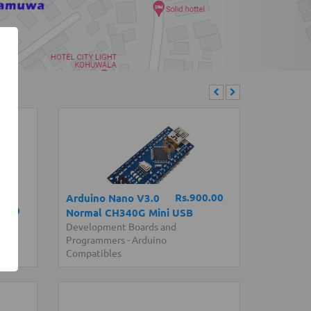
Rs.900.00
Arduino Nano V3.0
0.00
Normal CH340G Mini USB
Development Boards and
Programmers
-
Arduino
Compatibles