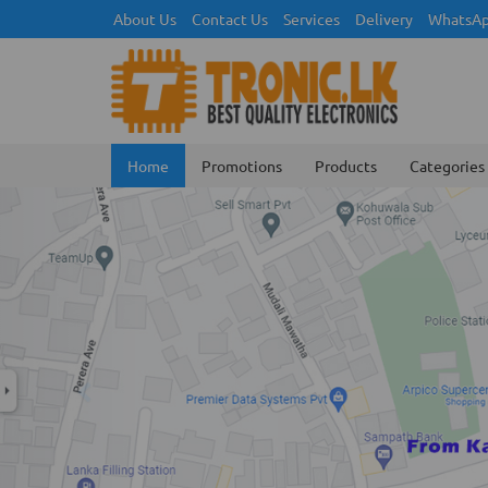
About Us
Contact Us
Services
Delivery
WhatsAp
Home
Promotions
Products
Categories
Previous