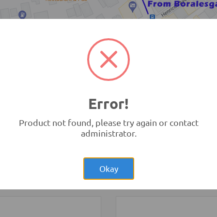
TRONIC.LK Outlet Kohuwala
Error!
Product not found, please try again or contact
administrator.
Rs.19,500.00
Rs.57,00
erry Pi 3
Raspberry Pi 4
 B Original UK
Model B 4GB Original UK
opment Boards and
Development Boards and
Okay
ammers
-
Raspberry Pi
Programmers
-
Raspberry Pi