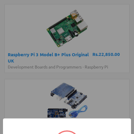
Rs.22,850.00
Raspberry Pi 3 Model B+ Plus Original
UK
Development Boards and Programmers
-
Raspberry Pi
Rs.1,150.00
Arduino UNO Normal Development
Board with USB Cable