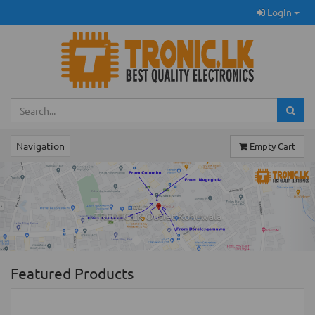
Login
Navigation
Empty Cart
Previous
Ne
TRONIC.LK Outlet Kohuwala
Featured Products