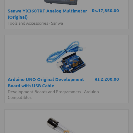
Rs.17,850.00
Sanwa YX360TRF Analog Multimeter
(Original)
Tools and Accessories
-
Sanwa
Rs.2,200.00
Arduino UNO Original Development
Board with USB Cable
Development Boards and Programmers
-
Arduino
Compatibles