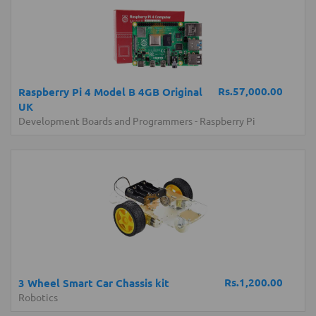
Rs.57,000.00
Raspberry Pi 4 Model B 4GB Original
UK
Development Boards and Programmers
-
Raspberry Pi
Rs.1,200.00
3 Wheel Smart Car Chassis kit
Robotics