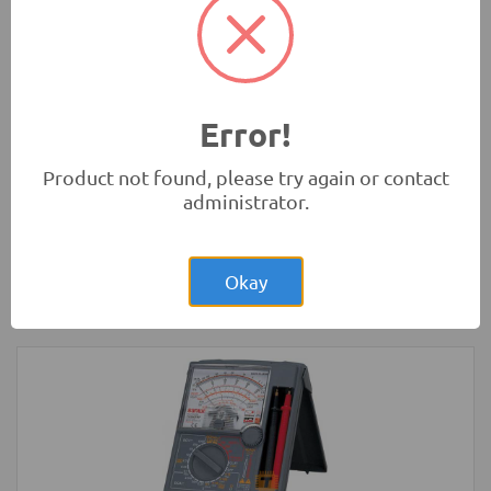
Development Boards and Programmers
-
Arduino
Compatibles
Error!
Product not found, please try again or contact
administrator.
Rs.4,850.00
Arduino MEGA Original Development
Board with USB Cable
Okay
Development Boards and Programmers
-
Arduino
Compatibles