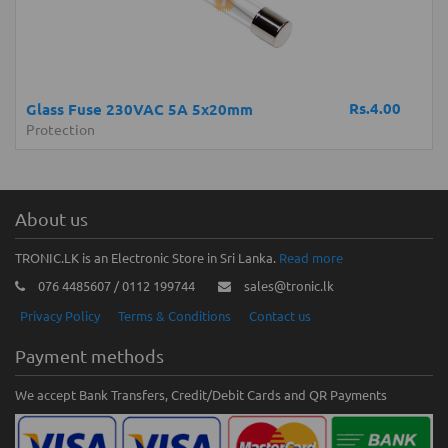
Rs.4.00
Glass Fuse 230VAC 5A 5x20mm
Protection
About us
TRONIC.LK is an Electronic Store in Sri Lanka.
Read more
076 4485607 / 0112 199744
sales@tronic.lk
Privacy Policy
Terms & Conditions
Contact us
Payment methods
We accept Bank Transfers, Credit/Debit Cards and QR Payments