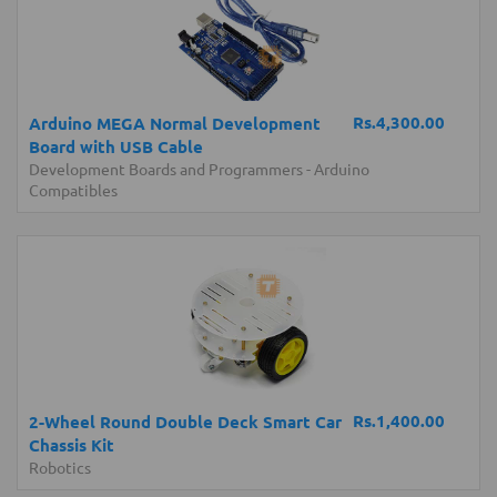
Rs.4,300.00
Arduino MEGA Normal Development
Board with USB Cable
Development Boards and Programmers
-
Arduino
Compatibles
Rs.1,400.00
2-Wheel Round Double Deck Smart Car
Chassis Kit
Robotics