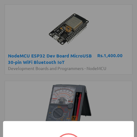
Rs.1,400.00
NodeMCU ESP32 Dev Board MicroUSB
30-pin WiFi Bluetooth IoT
Development Boards and Programmers
-
NodeMCU
Rs.17,850.00
Sanwa YX360TRF Analog Multimeter