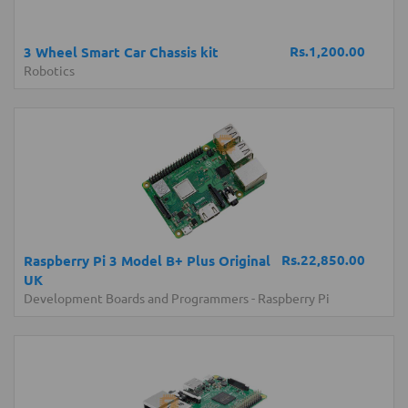
Rs.1,200.00
3 Wheel Smart Car Chassis kit
Robotics
Rs.22,850.00
Raspberry Pi 3 Model B+ Plus Original
UK
Development Boards and Programmers
-
Raspberry Pi