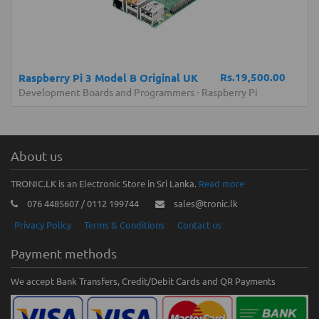
Rs.19,500.00
Raspberry Pi 3 Model B Original UK
Development Boards and Programmers
-
Raspberry Pi
About us
TRONIC.LK is an Electronic Store in Sri Lanka.
Read more
076 4485607 / 0112 199744
sales@tronic.lk
Privacy Policy
Terms & Conditions
Contact us
Payment methods
We accept Bank Transfers, Credit/Debit Cards and QR Payments