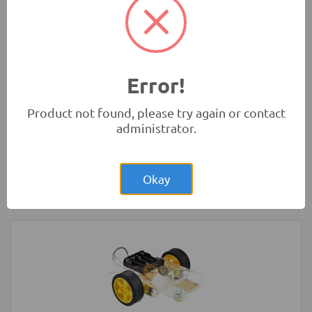
(Original)
Tools and Accessories
-
Sanwa
Error!
Product not found, please try again or contact
administrator.
Rs.2,200.00
Arduino UNO Original Development
Board with USB Cable
Okay
Development Boards and Programmers
-
Arduino
Compatibles