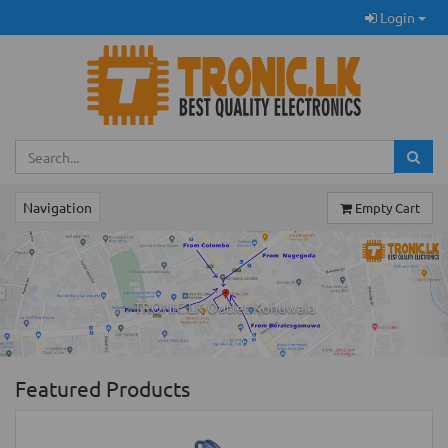
Login
Navigation
Empty Cart
Previous
Ne
TRONIC.LK Outlet Kohuwala
Featured Products