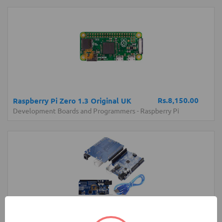
Rs.8,150.00
Raspberry Pi Zero 1.3 Original UK
Development Boards and Programmers
-
Raspberry Pi
Rs.1,150.00
Arduino UNO Normal Development
Board with USB Cable