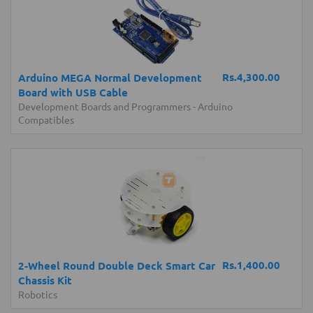
Rs.4,300.00
Arduino MEGA Normal Development
Board with USB Cable
Development Boards and Programmers
-
Arduino
Compatibles
Rs.1,400.00
2-Wheel Round Double Deck Smart Car
Chassis Kit
Robotics