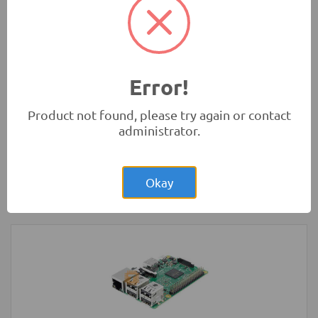
Development Boards and Programmers
-
Arduino
Compatibles
Error!
Product not found, please try again or contact
administrator.
Rs.21,500.00
Raspberry Pi 3 Model B+ Plus Original
UK
Okay
Development Boards and Programmers
-
Raspberry Pi