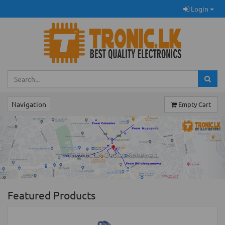
Login
Navigation
Empty Cart
Previous
Ne
TRONIC.LK Outlet Kohuwala
Featured Products