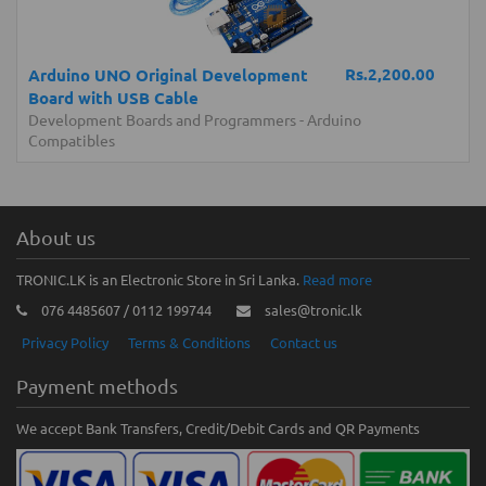
Rs.2,200.00
Arduino UNO Original Development
Board with USB Cable
Development Boards and Programmers
-
Arduino
Compatibles
About us
TRONIC.LK is an Electronic Store in Sri Lanka.
Read more
076 4485607 / 0112 199744
sales@tronic.lk
Privacy Policy
Terms & Conditions
Contact us
Payment methods
We accept Bank Transfers, Credit/Debit Cards and QR Payments