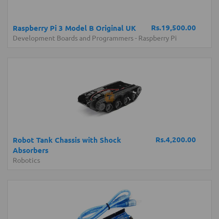
Rs.19,500.00
Raspberry Pi 3 Model B Original UK
Development Boards and Programmers
-
Raspberry Pi
Rs.4,200.00
Robot Tank Chassis with Shock
Absorbers
Robotics