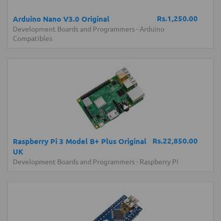
Rs.1,250.00
Arduino Nano V3.0 Original
Development Boards and Programmers
-
Arduino
Compatibles
Rs.22,850.00
Raspberry Pi 3 Model B+ Plus Original
UK
Development Boards and Programmers
-
Raspberry Pi