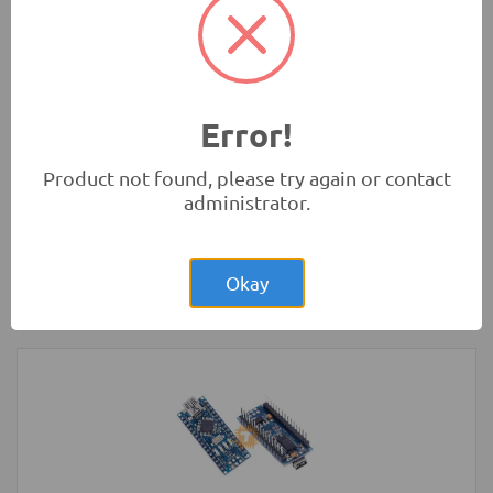
Development Boards and Programmers
-
Arduino
Compatibles
Error!
Product not found, please try again or contact
administrator.
Rs.4.00
Glass Fuse 230VAC 5A 5x20mm
Okay
Protection