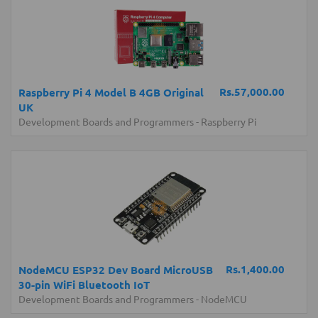
Rs.57,000.00
Raspberry Pi 4 Model B 4GB Original
UK
Development Boards and Programmers
-
Raspberry Pi
Rs.1,400.00
NodeMCU ESP32 Dev Board MicroUSB
30-pin WiFi Bluetooth IoT
Development Boards and Programmers
-
NodeMCU