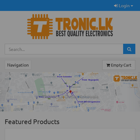
Login
Navigation
Empty Cart
Previous
Ne
TRONIC.LK Outlet Kohuwala
Featured Products