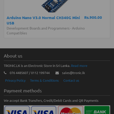
Rs.900.00
Arduino Nano V3.0 Normal CH340G Mini
USB
Development Boards and Programmers
-
Arduino
Compatibles
About us
TRONIC.LK is an Electronic Store in Sri Lanka.
Read more
076 4485607 / 0112 199744
sales@tronic.lk
Privacy Policy
Terms & Conditions
Contact us
Payment methods
We accept Bank Transfers, Credit/Debit Cards and QR Payments