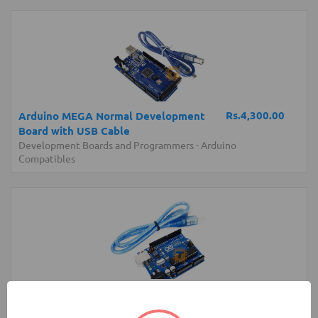
Rs.4,300.00
Arduino MEGA Normal Development
Board with USB Cable
Development Boards and Programmers
-
Arduino
Compatibles
Rs.2,200.00
Arduino UNO Original Development
Board with USB Cable