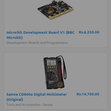
Rs.6,250.00
micro:bit Development Board V1 (BBC
Microbit)
Development Boards and Programmers
Rs.14,700.00
Sanwa CD800a Digital Multimeter
(Original)
Tools and Accessories
-
Sanwa