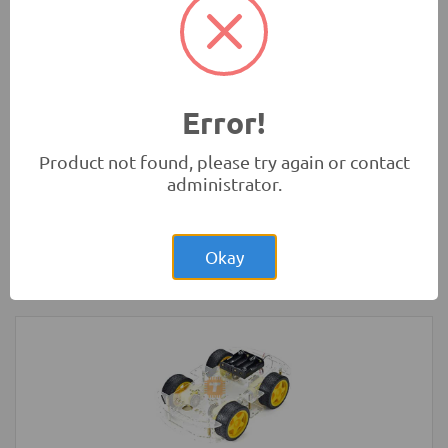
Development Boards and Programmers
-
Arduino
Compatibles
Error!
Product not found, please try again or contact
administrator.
Rs.200.00
LED Strip Rigid White 3x48 Bulb 4014
Okay
LED Lighting