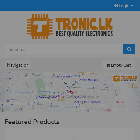
Login
Navigation
Empty Cart
Previous
Ne
TRONIC.LK Outlet Kohuwala
Featured Products