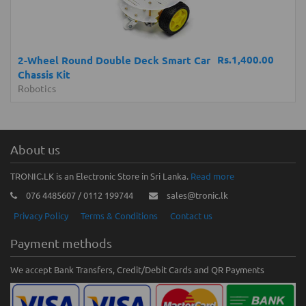
Rs.1,400.00
2-Wheel Round Double Deck Smart Car
Chassis Kit
Robotics
About us
TRONIC.LK is an Electronic Store in Sri Lanka.
Read more
076 4485607 / 0112 199744
sales@tronic.lk
Privacy Policy
Terms & Conditions
Contact us
Payment methods
We accept Bank Transfers, Credit/Debit Cards and QR Payments