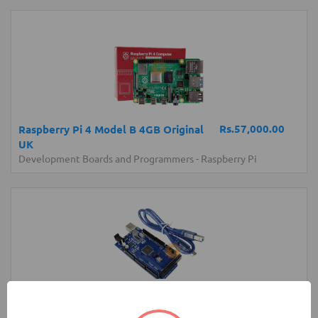
Rs.57,000.00
Raspberry Pi 4 Model B 4GB Original
UK
Development Boards and Programmers
-
Raspberry Pi
Rs.4,300.00
Arduino MEGA Normal Development
Board with USB Cable