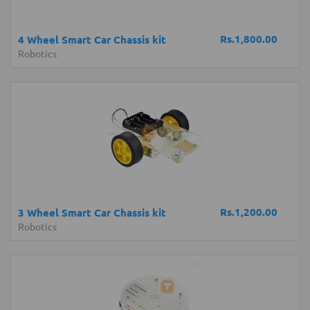
Rs.1,800.00
4 Wheel Smart Car Chassis kit
Robotics
Rs.1,200.00
3 Wheel Smart Car Chassis kit
Robotics