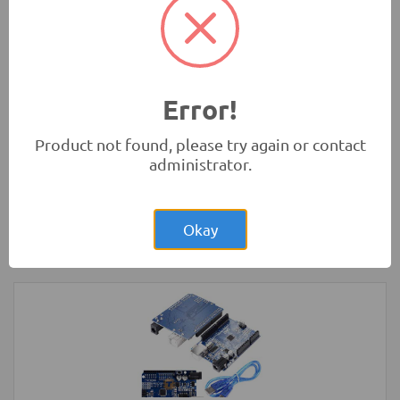
Absorbers
Robotics
Error!
Product not found, please try again or contact
administrator.
Rs.1,400.00
2-Wheel Round Double Deck Smart Car
Chassis Kit
Okay
Robotics