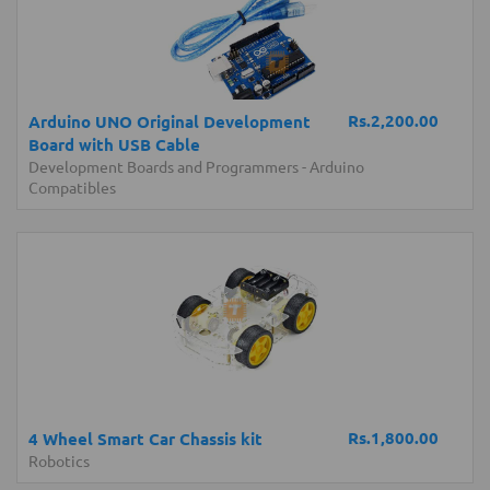
Rs.2,200.00
Arduino UNO Original Development
Board with USB Cable
Development Boards and Programmers
-
Arduino
Compatibles
Rs.1,800.00
4 Wheel Smart Car Chassis kit
Robotics