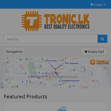
Login
Navigation
Empty Cart
Previous
Ne
TRONIC.LK Outlet Kohuwala
Featured Products