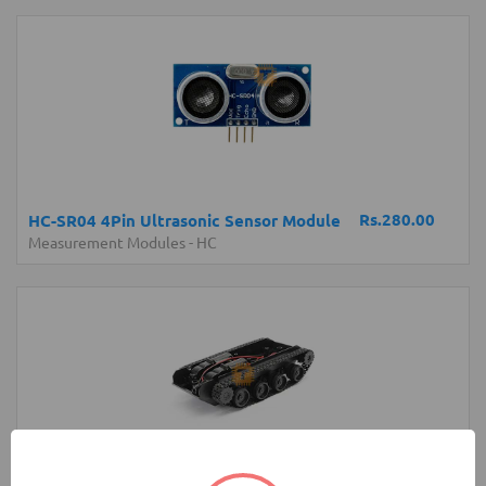
Rs.280.00
HC-SR04 4Pin Ultrasonic Sensor Module
Measurement Modules
-
HC
Rs.4,200.00
Robot Tank Chassis with Shock