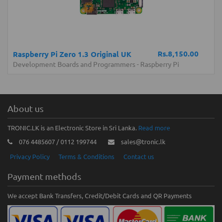
Rs.8,150.00
Raspberry Pi Zero 1.3 Original UK
Development Boards and Programmers
-
Raspberry Pi
About us
TRONIC.LK is an Electronic Store in Sri Lanka.
Read more
076 4485607 / 0112 199744
sales@tronic.lk
Privacy Policy
Terms & Conditions
Contact us
Payment methods
We accept Bank Transfers, Credit/Debit Cards and QR Payments