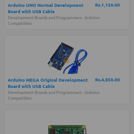
Rs.1,150.00
Arduino UNO Normal Development
Board with USB Cable
Development Boards and Programmers
-
Arduino
Compatibles
Rs.4,850.00
Arduino MEGA Original Development
Board with USB Cable
Development Boards and Programmers
-
Arduino
Compatibles