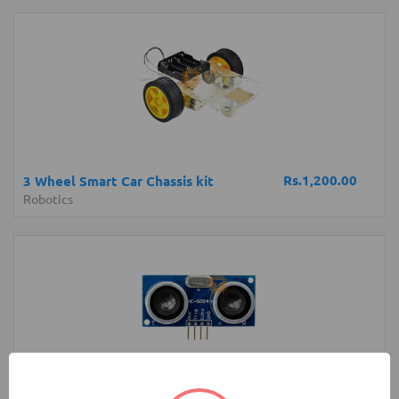
Rs.1,200.00
3 Wheel Smart Car Chassis kit
Robotics