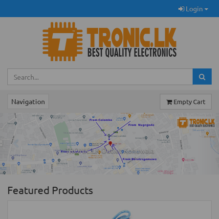
Login
Navigation
Empty Cart
Previous
Ne
TRONIC.LK Outlet Kohuwala
Featured Products