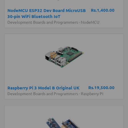
Rs.1,400.00
NodeMCU ESP32 Dev Board MicroUSB
30-pin WiFi Bluetooth IoT
Development Boards and Programmers
-
NodeMCU
Rs.19,500.00
Raspberry Pi 3 Model B Original UK
Development Boards and Programmers
-
Raspberry Pi