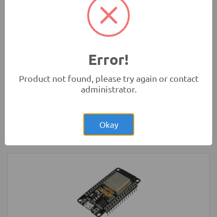
Rs.280.00
HC-SR04 4Pin Ultrasonic Sensor Module
Measurement Modules
-
HC
Error!
Product not found, please try again or contact
administrator.
Rs.200.00
LED Strip Rigid White 3x48 Bulb 4014
Okay
LED Lighting