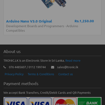
Rs.1,250.00
Arduino Nano V3.0 Original
Development Boards and Programmers
-
Arduino
Compatibles
About us
TRONIC.LK is an Electronic Store in Sri Lanka.
Read more
076 4485607 / 0112 199744
sales@tronic.lk
Privacy Policy
Terms & Conditions
Contact us
Payment methods
We accept Bank Transfers, Credit/Debit Cards and QR Payments