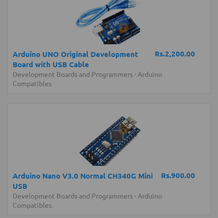
Rs.2,200.00
Arduino UNO Original Development
Board with USB Cable
Development Boards and Programmers
-
Arduino
Compatibles
Rs.900.00
Arduino Nano V3.0 Normal CH340G Mini
USB
Development Boards and Programmers
-
Arduino
Compatibles