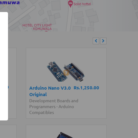
0.00
Rs.1,250.00
Arduino Nano V3.0
Original
Development Boards and
Programmers
-
Arduino
Compatibles