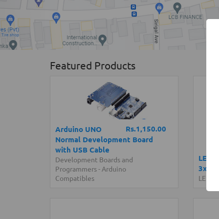
Featured Products
Rs.1,150.00
Arduino UNO
Normal Development Board
with USB Cable
LED S
Development Boards and
3x48 
Programmers
-
Arduino
Compatibles
LED Li