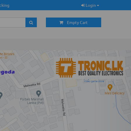
cking
Login
Empty Cart
Next