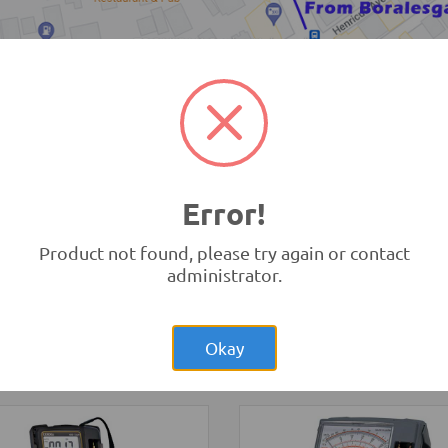
TRONIC.LK Outlet Kohuwala
Error!
Product not found, please try again or contact
administrator.
Rs.1,40
NodeMCU ESP32
Dev Board MicroUSB 30-pin
Rs.200.00
trip Rigid White
WiFi Bluetooth IoT
Bulb 4014
Development Boards and
Okay
ghting
Programmers
-
NodeMCU