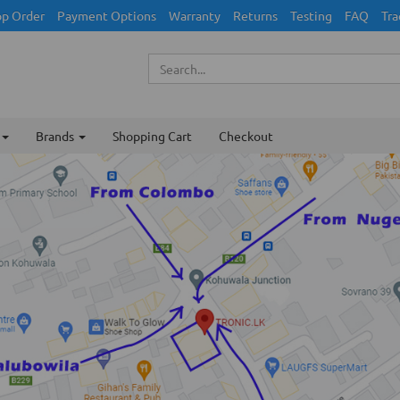
p Order
Payment Options
Warranty
Returns
Testing
FAQ
Tra
Brands
Shopping Cart
Checkout