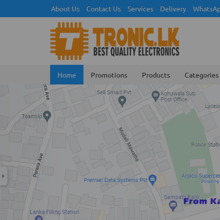
About Us
Contact Us
Services
Delivery
WhatsAp
Home
Promotions
Products
Categories
Previous