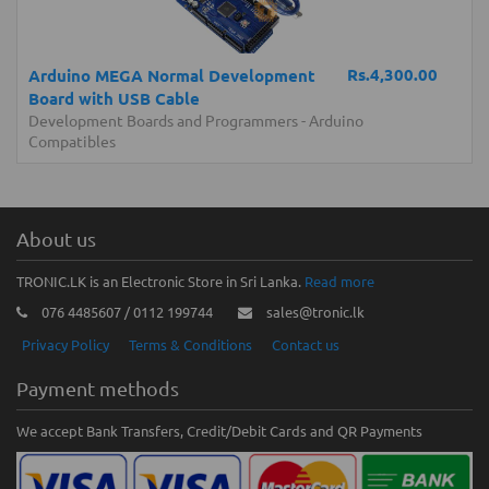
Rs.4,300.00
Arduino MEGA Normal Development
Board with USB Cable
Development Boards and Programmers
-
Arduino
Compatibles
About us
TRONIC.LK is an Electronic Store in Sri Lanka.
Read more
076 4485607 / 0112 199744
sales@tronic.lk
Privacy Policy
Terms & Conditions
Contact us
Payment methods
We accept Bank Transfers, Credit/Debit Cards and QR Payments