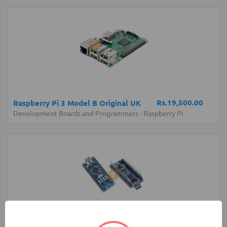
Rs.19,500.00
Raspberry Pi 3 Model B Original UK
Development Boards and Programmers
-
Raspberry Pi
Rs.1,250.00
Arduino Nano V3.0 Original