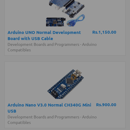
Rs.1,150.00
Arduino UNO Normal Development
Board with USB Cable
Development Boards and Programmers
-
Arduino
Compatibles
Rs.900.00
Arduino Nano V3.0 Normal CH340G Mini
USB
Development Boards and Programmers
-
Arduino
Compatibles