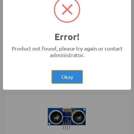
Development Boards and Programmers
-
Arduino
Compatibles
Error!
Product not found, please try again or contact
administrator.
Rs.200.00
LED Strip Rigid White 3x48 Bulb 4014
Okay
LED Lighting