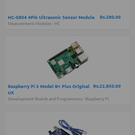
Rs.280.00
HC-SR04 4Pin Ultrasonic Sensor Module
Measurement Modules
-
HC
Rs.22,850.00
Raspberry Pi 3 Model B+ Plus Original
UK
Development Boards and Programmers
-
Raspberry Pi