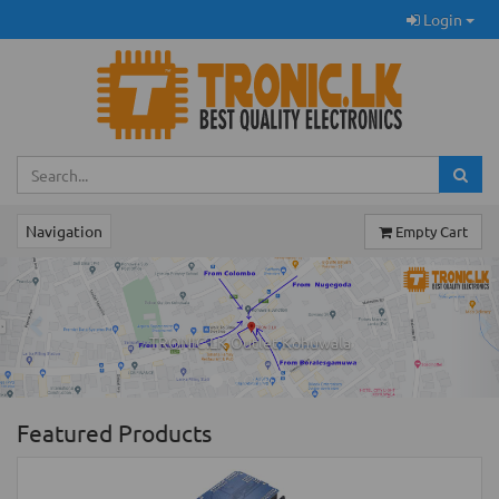
Login
Navigation
Empty Cart
Previous
Ne
TRONIC.LK Outlet Kohuwala
Featured Products