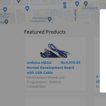
Featured Products
Rs.4,300.00
Arduino MEGA
Normal Development Board
with USB Cable
3 Whe
Development Boards and
Chassi
Programmers
-
Arduino
Compatibles
Roboti