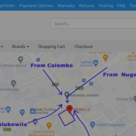
p Order
Payment Options
Warranty
Returns
Testing
FAQ
Tra
Brands
Shopping Cart
Checkout