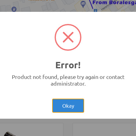
TRONIC.LK Outlet Kohuwala
Error!
Product not found, please try again or contact
administrator.
Rs.1,200.00
Rs.17,85
el Smart Car
Sanwa YX360TRF
s kit
Analog Multimeter (Origina
Okay
cs
Tools and Accessories
-
Sanwa