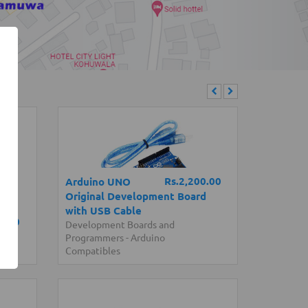
Rs.2,200.00
Arduino UNO
Original Development Board
with USB Cable
0.00
Development Boards and
l)
Programmers
-
Arduino
Compatibles