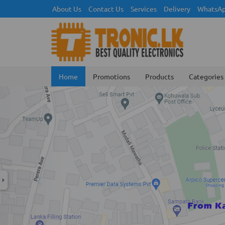
About Us
Contact Us
Services
Delivery
WhatsAp
Home
Promotions
Products
Categories
Previous