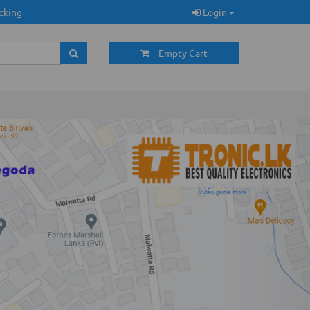
cking
Login
Empty Cart
Next