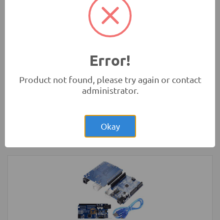
Rs.280.00
HC-SR04 4Pin Ultrasonic Sensor Module
Measurement Modules
-
HC
Error!
Product not found, please try again or contact
administrator.
Rs.1,800.00
4 Wheel Smart Car Chassis kit
Okay
Robotics