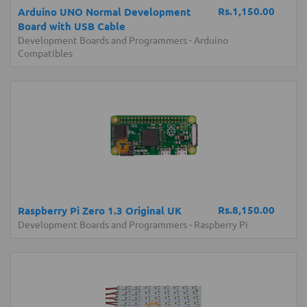
Rs.1,150.00
Arduino UNO Normal Development
Board with USB Cable
Development Boards and Programmers
-
Arduino
Compatibles
Rs.8,150.00
Raspberry Pi Zero 1.3 Original UK
Development Boards and Programmers
-
Raspberry Pi