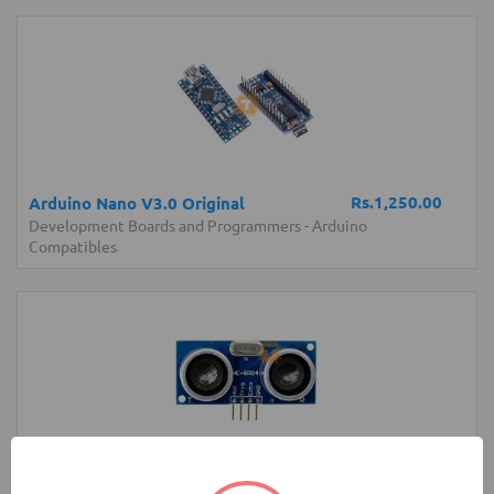
Rs.1,250.00
Arduino Nano V3.0 Original
Development Boards and Programmers
-
Arduino
Compatibles