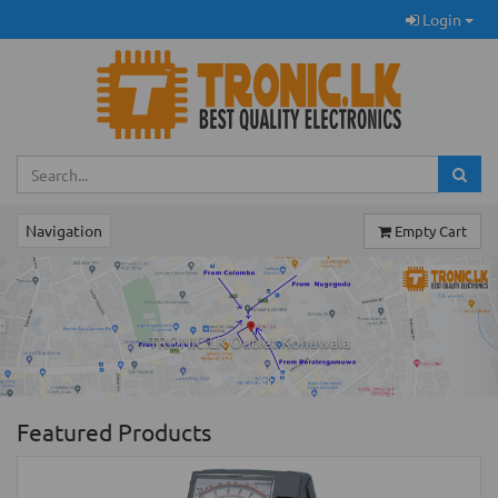
Login
Navigation
Empty Cart
Previous
Ne
TRONIC.LK Outlet Kohuwala
Featured Products