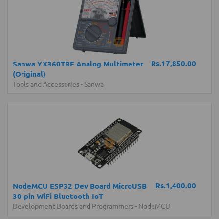
Rs.17,850.00
Sanwa YX360TRF Analog Multimeter
(Original)
Tools and Accessories
-
Sanwa
Rs.1,400.00
NodeMCU ESP32 Dev Board MicroUSB
30-pin WiFi Bluetooth IoT
Development Boards and Programmers
-
NodeMCU