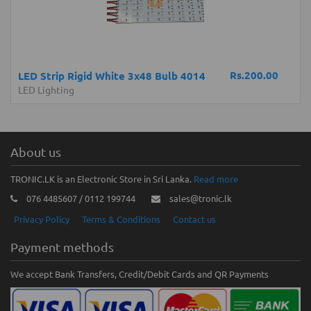
Rs.200.00
LED Strip Rigid White 3x48 Bulb 4014
LED Lighting
About us
TRONIC.LK is an Electronic Store in Sri Lanka.
Read more
076 4485607 / 0112 199744
sales@tronic.lk
Privacy Policy
Terms & Conditions
Contact us
Payment methods
We accept Bank Transfers, Credit/Debit Cards and QR Payments