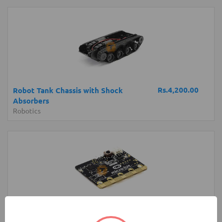
Rs.4,200.00
Robot Tank Chassis with Shock
Absorbers
Robotics
Rs.6,250.00
micro:bit Development Board V1 (BBC