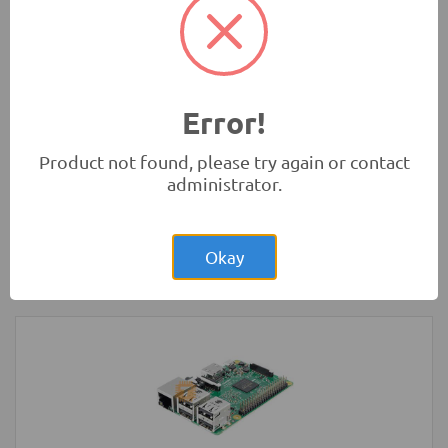
Microbit)
Development Boards and Programmers
Error!
Product not found, please try again or contact
administrator.
Rs.2,200.00
Arduino UNO Original Development
Board with USB Cable
Okay
Development Boards and Programmers
-
Arduino
Compatibles