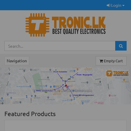
Login
Navigation
Empty Cart
Previous
Ne
TRONIC.LK Outlet Kohuwala
Featured Products