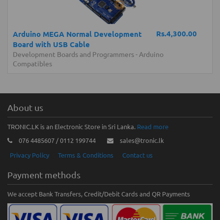
Rs.4,300.00
Arduino MEGA Normal Development
Board with USB Cable
Development Boards and Programmers
-
Arduino
Compatibles
About us
TRONIC.LK is an Electronic Store in Sri Lanka.
Read more
076 4485607 / 0112 199744
sales@tronic.lk
Privacy Policy
Terms & Conditions
Contact us
Payment methods
We accept Bank Transfers, Credit/Debit Cards and QR Payments