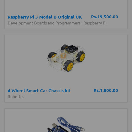
Rs.19,500.00
Raspberry Pi 3 Model B Original UK
Development Boards and Programmers
-
Raspberry Pi
Rs.1,800.00
4 Wheel Smart Car Chassis kit
Robotics