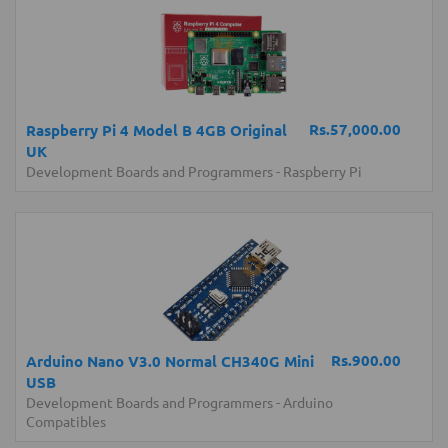
Rs.57,000.00
Raspberry Pi 4 Model B 4GB Original
UK
Development Boards and Programmers
-
Raspberry Pi
Rs.900.00
Arduino Nano V3.0 Normal CH340G Mini
USB
Development Boards and Programmers
-
Arduino
Compatibles