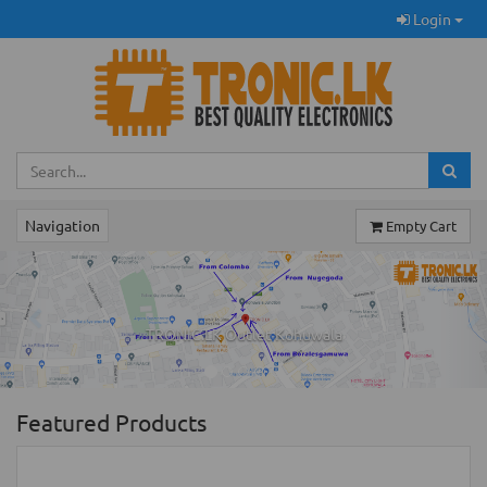
Login
Navigation
Empty Cart
Previous
Ne
TRONIC.LK Outlet Kohuwala
Featured Products