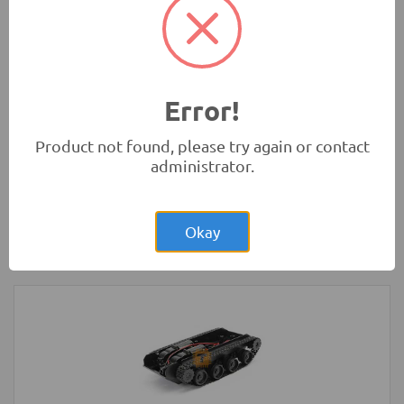
Microbit)
Development Boards and Programmers
Error!
Product not found, please try again or contact
administrator.
Rs.4.00
Glass Fuse 230VAC 5A 5x20mm
Okay
Protection