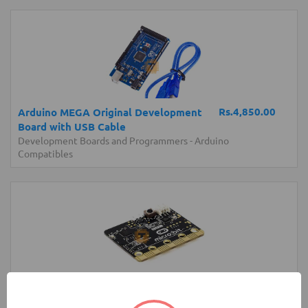
Rs.4,850.00
Arduino MEGA Original Development
Board with USB Cable
Development Boards and Programmers
-
Arduino
Compatibles
Rs.6,250.00
micro:bit Development Board V1 (BBC