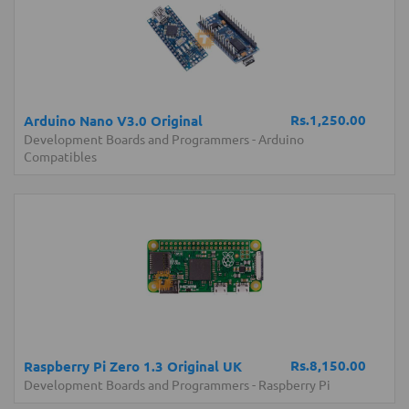
Rs.1,250.00
Arduino Nano V3.0 Original
Development Boards and Programmers
-
Arduino
Compatibles
Rs.8,150.00
Raspberry Pi Zero 1.3 Original UK
Development Boards and Programmers
-
Raspberry Pi