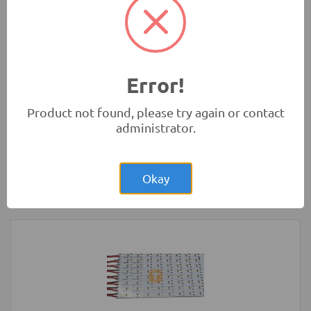
(Original)
Tools and Accessories
-
Sanwa
Error!
Product not found, please try again or contact
administrator.
Rs.4,850.00
Arduino MEGA Original Development
Board with USB Cable
Okay
Development Boards and Programmers
-
Arduino
Compatibles