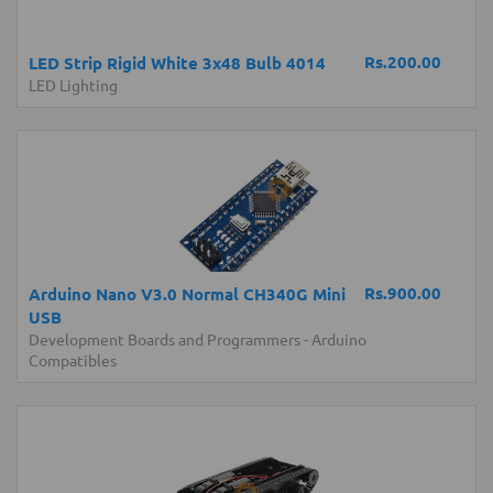
Rs.200.00
LED Strip Rigid White 3x48 Bulb 4014
LED Lighting
Rs.900.00
Arduino Nano V3.0 Normal CH340G Mini
USB
Development Boards and Programmers
-
Arduino
Compatibles