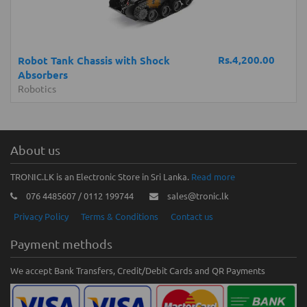
Rs.4,200.00
Robot Tank Chassis with Shock
Absorbers
Robotics
About us
TRONIC.LK is an Electronic Store in Sri Lanka.
Read more
076 4485607 / 0112 199744
sales@tronic.lk
Privacy Policy
Terms & Conditions
Contact us
Payment methods
We accept Bank Transfers, Credit/Debit Cards and QR Payments