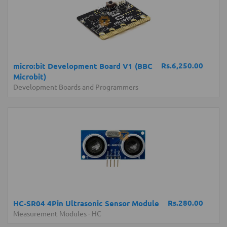
Rs.6,250.00
micro:bit Development Board V1 (BBC
Microbit)
Development Boards and Programmers
Rs.280.00
HC-SR04 4Pin Ultrasonic Sensor Module
Measurement Modules
-
HC