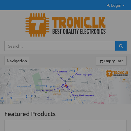
Login
Navigation
Empty Cart
Previous
Ne
TRONIC.LK Outlet Kohuwala
Featured Products