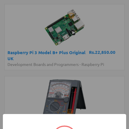
Rs.22,850.00
Raspberry Pi 3 Model B+ Plus Original
UK
Development Boards and Programmers
-
Raspberry Pi
Rs.17,850.00
Sanwa YX360TRF Analog Multimeter