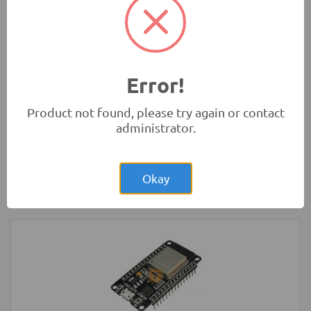
(Original)
Tools and Accessories
-
Sanwa
Error!
Product not found, please try again or contact
administrator.
Rs.14,700.00
Sanwa CD800a Digital Multimeter
(Original)
Okay
Tools and Accessories
-
Sanwa