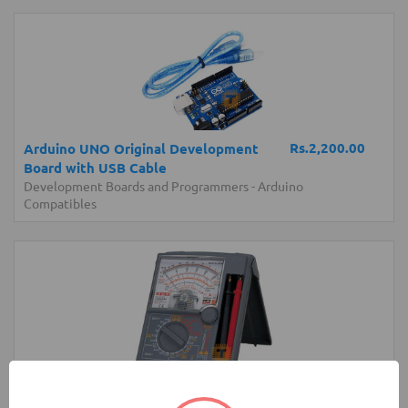
Rs.2,200.00
Arduino UNO Original Development
Board with USB Cable
Development Boards and Programmers
-
Arduino
Compatibles
Rs.17,850.00
Sanwa YX360TRF Analog Multimeter