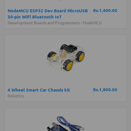
Rs.1,400.00
NodeMCU ESP32 Dev Board MicroUSB
30-pin WiFi Bluetooth IoT
Development Boards and Programmers
-
NodeMCU
Rs.1,800.00
4 Wheel Smart Car Chassis kit
Robotics