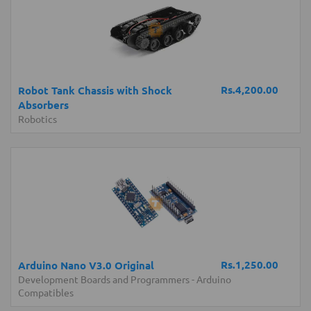
Rs.4,200.00
Robot Tank Chassis with Shock
Absorbers
Robotics
Rs.1,250.00
Arduino Nano V3.0 Original
Development Boards and Programmers
-
Arduino
Compatibles