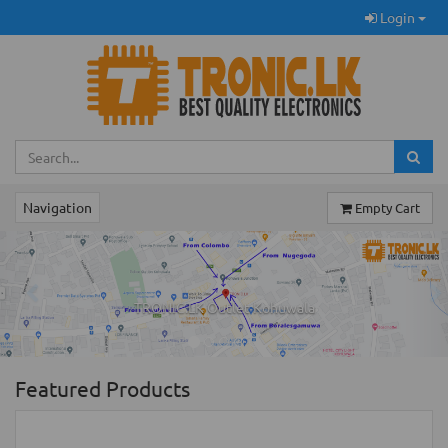
Login
Navigation
Empty Cart
Previous
Ne
TRONIC.LK Outlet Kohuwala
Featured Products