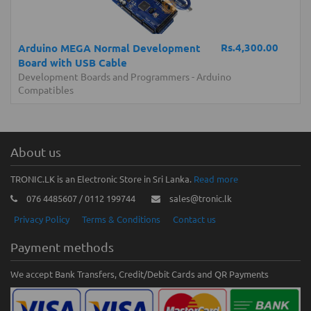
Rs.4,300.00
Arduino MEGA Normal Development
Board with USB Cable
Development Boards and Programmers
-
Arduino
Compatibles
About us
TRONIC.LK is an Electronic Store in Sri Lanka.
Read more
076 4485607 / 0112 199744
sales@tronic.lk
Privacy Policy
Terms & Conditions
Contact us
Payment methods
We accept Bank Transfers, Credit/Debit Cards and QR Payments