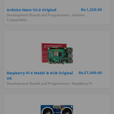
Rs.1,250.00
Arduino Nano V3.0 Original
Development Boards and Programmers
-
Arduino
Compatibles
Rs.57,000.00
Raspberry Pi 4 Model B 4GB Original
UK
Development Boards and Programmers
-
Raspberry Pi