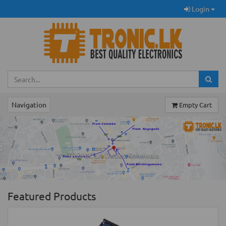
Login
Navigation
Empty Cart
Previous
Ne
TRONIC.LK Outlet Kohuwala
Featured Products