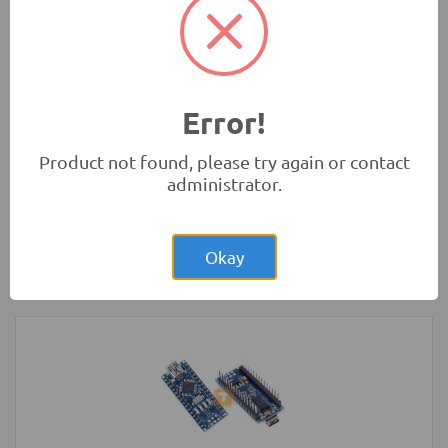
Microbit)
Development Boards and Programmers
Error!
Product not found, please try again or contact
administrator.
Rs.1,400.00
NodeMCU ESP32 Dev Board MicroUSB
30-pin WiFi Bluetooth IoT
Okay
Development Boards and Programmers
-
NodeMCU