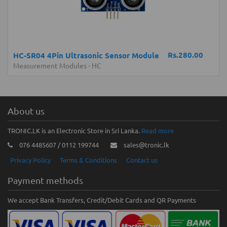
Rs.280.00
HC-SR04 4Pin Ultrasonic Sensor Module
Measurement Modules
-
HC
About us
TRONIC.LK is an Electronic Store in Sri Lanka.
Read more
076 4485607 / 0112 199744
sales@tronic.lk
Privacy Policy
Terms & Conditions
Contact us
Payment methods
We accept Bank Transfers, Credit/Debit Cards and QR Payments