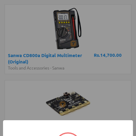
Rs.14,700.00
Sanwa CD800a Digital Multimeter
(Original)
Tools and Accessories
-
Sanwa
Rs.6,250.00
micro:bit Development Board V1 (BBC