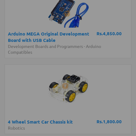
Rs.4,850.00
Arduino MEGA Original Development
Board with USB Cable
Development Boards and Programmers
-
Arduino
Compatibles
Rs.1,800.00
4 Wheel Smart Car Chassis kit
Robotics