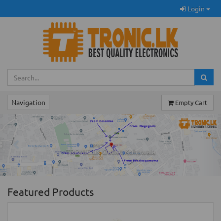
Login
Navigation
Empty Cart
Previous
Ne
TRONIC.LK Outlet Kohuwala
Featured Products