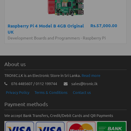
Rs.57,000.00
Raspberry Pi 4 Model B 4GB Original
UK
Development Boards and Programmers
-
Raspberry Pi
About us
TRONIC.LK is an Electronic Store in Sri Lanka.
Read more
076 4485607 / 0112 199744
sales@tronic.lk
Privacy Policy
Terms & Conditions
Contact us
Payment methods
We accept Bank Transfers, Credit/Debit Cards and QR Payments