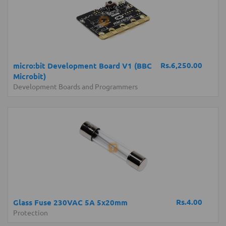
Rs.6,250.00
micro:bit Development Board V1 (BBC
Microbit)
Development Boards and Programmers
Rs.4.00
Glass Fuse 230VAC 5A 5x20mm
Protection