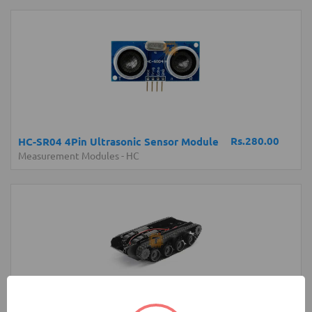
Rs.280.00
HC-SR04 4Pin Ultrasonic Sensor Module
Measurement Modules
-
HC
Rs.4,200.00
Robot Tank Chassis with Shock