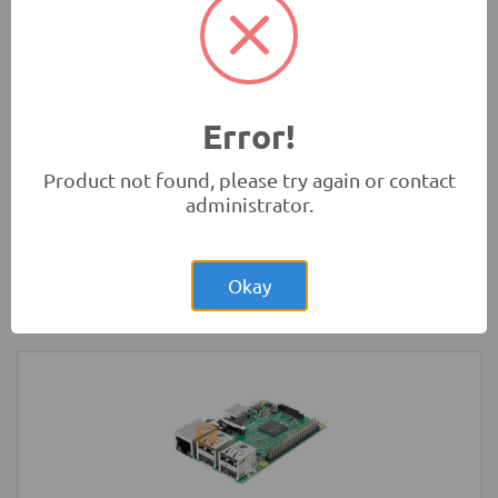
Absorbers
Robotics
Error!
Product not found, please try again or contact
administrator.
Rs.1,150.00
Arduino UNO Normal Development
Board with USB Cable
Okay
Development Boards and Programmers
-
Arduino
Compatibles