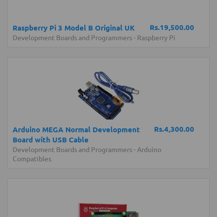
Rs.19,500.00
Raspberry Pi 3 Model B Original UK
Development Boards and Programmers
-
Raspberry Pi
Rs.4,300.00
Arduino MEGA Normal Development
Board with USB Cable
Development Boards and Programmers
-
Arduino
Compatibles