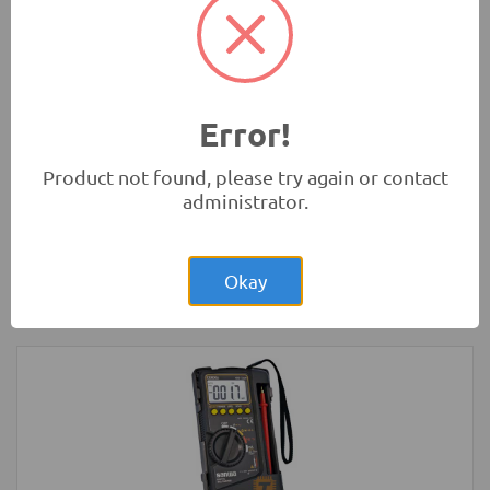
Absorbers
Robotics
Error!
Product not found, please try again or contact
administrator.
Rs.8,150.00
Raspberry Pi Zero 1.3 Original UK
Okay
Development Boards and Programmers
-
Raspberry Pi