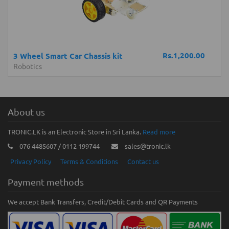
Rs.1,200.00
3 Wheel Smart Car Chassis kit
Robotics
About us
TRONIC.LK is an Electronic Store in Sri Lanka.
Read more
076 4485607 / 0112 199744
sales@tronic.lk
Privacy Policy
Terms & Conditions
Contact us
Payment methods
We accept Bank Transfers, Credit/Debit Cards and QR Payments