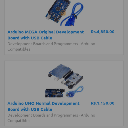
Rs.4,850.00
Arduino MEGA Original Development
Board with USB Cable
Development Boards and Programmers
-
Arduino
Compatibles
Rs.1,150.00
Arduino UNO Normal Development
Board with USB Cable
Development Boards and Programmers
-
Arduino
Compatibles