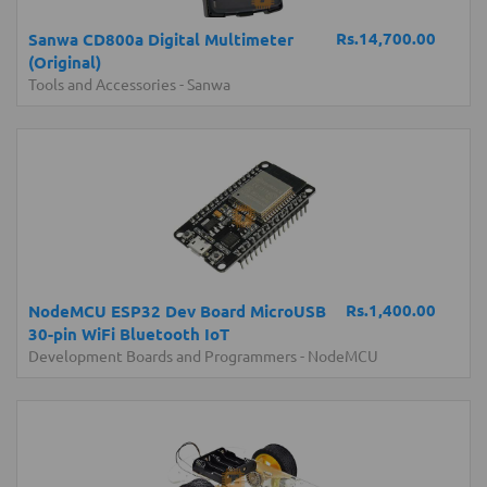
Rs.14,700.00
Sanwa CD800a Digital Multimeter
(Original)
Tools and Accessories
-
Sanwa
Rs.1,400.00
NodeMCU ESP32 Dev Board MicroUSB
30-pin WiFi Bluetooth IoT
Development Boards and Programmers
-
NodeMCU