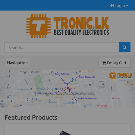
Login
Navigation
Empty Cart
Previous
Ne
TRONIC.LK Outlet Kohuwala
Featured Products