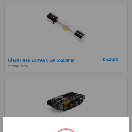
Rs.4.00
Glass Fuse 230VAC 5A 5x20mm
Protection
Rs.4,200.00
Robot Tank Chassis with Shock