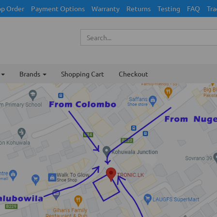
p Order
Payment Options
Warranty
Returns
Testing
FAQ
Tra
Brands
Shopping Cart
Checkout