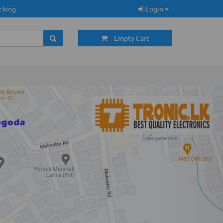
cking
Login
Empty Cart
Next