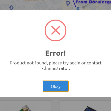
TRONIC.LK Outlet Kohuwala
Error!
Product not found, please try again or contact
administrator.
Rs.6,250.00
:bit
Rs.1,40
2-Wheel Round
opment Board V1 (BBC
Double Deck Smart Car Cha
bit)
Kit
opment Boards and
Okay
ammers
Robotics