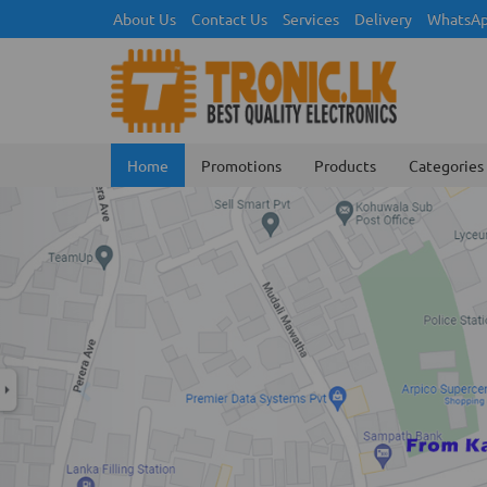
About Us
Contact Us
Services
Delivery
WhatsAp
Home
Promotions
Products
Categories
Previous