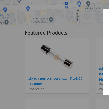
Featured Products
micro
Devel
Rs.4.00
Glass Fuse 230VAC 5A
Micro
5x20mm
Devel
Protection
Progr