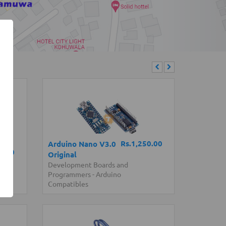
Rs.1,250.00
Arduino Nano V3.0
0.00
Original
ssis
Development Boards and
Programmers
-
Arduino
Compatibles