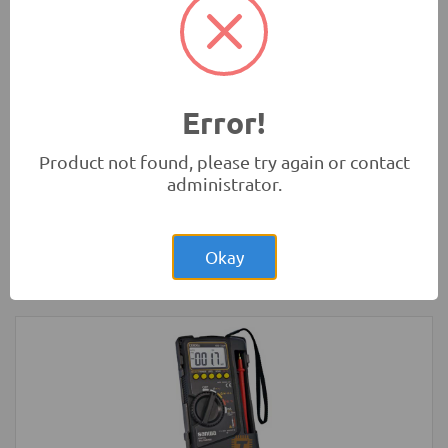
30-pin WiFi Bluetooth IoT
Development Boards and Programmers
-
NodeMCU
Error!
Product not found, please try again or contact
administrator.
Rs.6,250.00
micro:bit Development Board V1 (BBC
Microbit)
Okay
Development Boards and Programmers