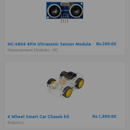
Rs.280.00
HC-SR04 4Pin Ultrasonic Sensor Module
Measurement Modules
-
HC
Rs.1,800.00
4 Wheel Smart Car Chassis kit
Robotics