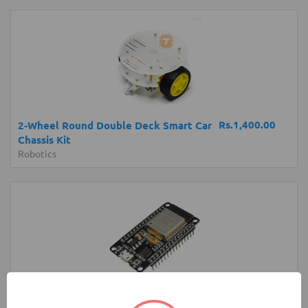
Rs.1,400.00
2-Wheel Round Double Deck Smart Car
Chassis Kit
Robotics
Rs.1,400.00
NodeMCU ESP32 Dev Board MicroUSB