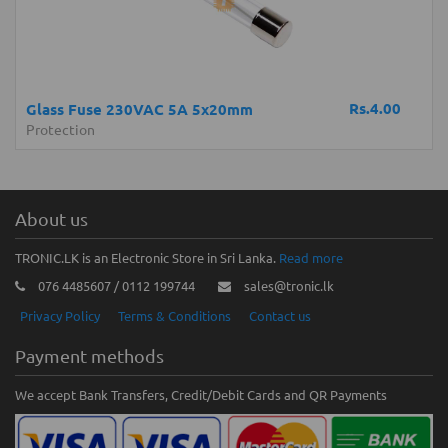
Rs.4.00
Glass Fuse 230VAC 5A 5x20mm
Protection
About us
TRONIC.LK is an Electronic Store in Sri Lanka.
Read more
076 4485607 / 0112 199744
sales@tronic.lk
Privacy Policy
Terms & Conditions
Contact us
Payment methods
We accept Bank Transfers, Credit/Debit Cards and QR Payments