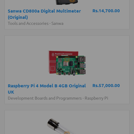
Rs.14,700.00
Sanwa CD800a Digital Multimeter
(Original)
Tools and Accessories
-
Sanwa
Rs.57,000.00
Raspberry Pi 4 Model B 4GB Original
UK
Development Boards and Programmers
-
Raspberry Pi