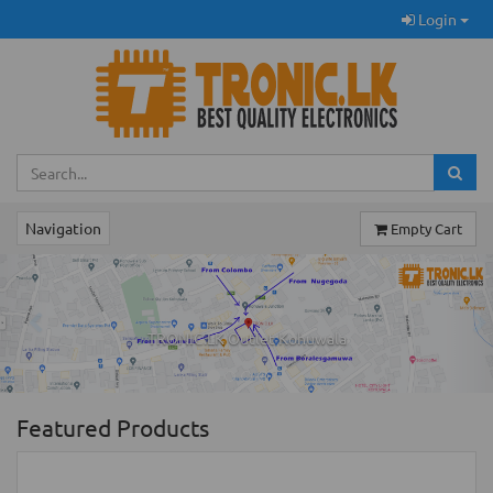
Login
Navigation
Empty Cart
Previous
Ne
TRONIC.LK Outlet Kohuwala
Featured Products