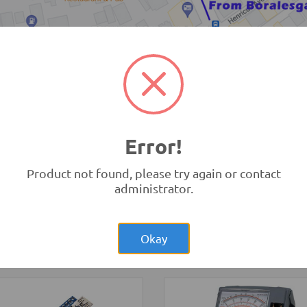
TRONIC.LK Outlet Kohuwala
Error!
Product not found, please try again or contact
administrator.
Rs.1,250.00
no Nano V3.0
Rs.8,15
Raspberry Pi Zero
nal
1.3 Original UK
opment Boards and
ammers
-
Arduino
Development Boards and
Okay
tibles
Programmers
-
Raspberry Pi