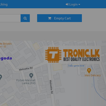
cking
Login
Empty Cart
Next