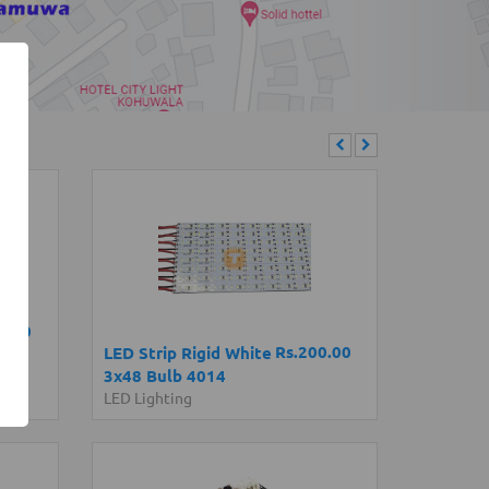
0.00
Rs.200.00
LED Strip Rigid White
3x48 Bulb 4014
LED Lighting