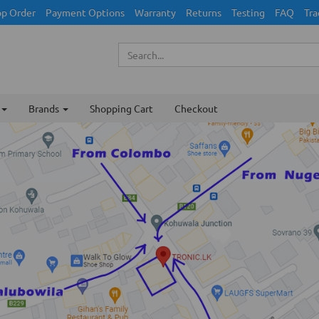
p Order
Payment Options
Warranty
Returns
Testing
FAQ
Tra
Brands
Shopping Cart
Checkout