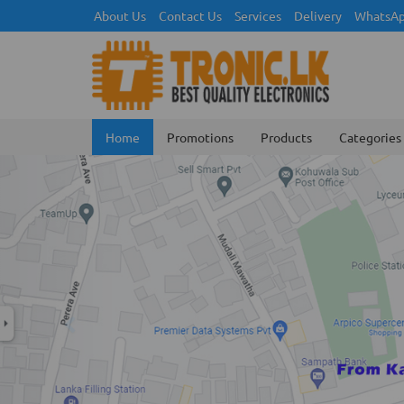
About Us
Contact Us
Services
Delivery
WhatsAp
Home
Promotions
Products
Categories
Previous