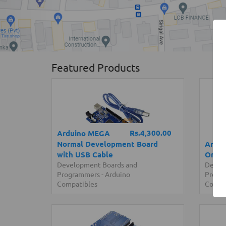
Featured Products
Rs.4,300.00
Arduino MEGA
Normal Development Board
Ardui
with USB Cable
Origi
Development Boards and
Devel
Programmers
-
Arduino
Progr
Compatibles
Compa