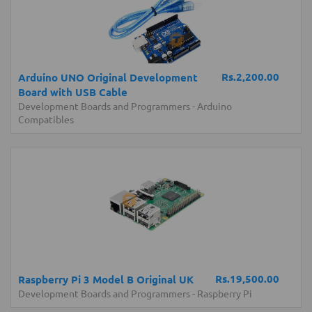
Rs.2,200.00
Arduino UNO Original Development
Board with USB Cable
Development Boards and Programmers
-
Arduino
Compatibles
Rs.19,500.00
Raspberry Pi 3 Model B Original UK
Development Boards and Programmers
-
Raspberry Pi