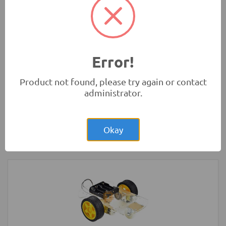
Absorbers
Robotics
Error!
Product not found, please try again or contact
administrator.
Rs.280.00
HC-SR04 4Pin Ultrasonic Sensor Module
Okay
Measurement Modules
-
HC