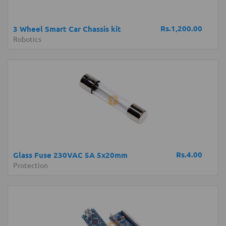
Rs.1,200.00
3 Wheel Smart Car Chassis kit
Robotics
Rs.4.00
Glass Fuse 230VAC 5A 5x20mm
Protection