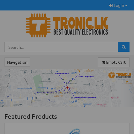
Login
Navigation
Empty Cart
Previous
Ne
TRONIC.LK Outlet Kohuwala
Featured Products