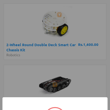
Rs.1,400.00
2-Wheel Round Double Deck Smart Car
Chassis Kit
Robotics
Rs.4,200.00
Robot Tank Chassis with Shock