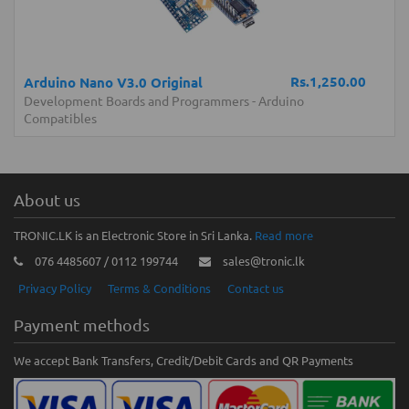
Rs.1,250.00
Arduino Nano V3.0 Original
Development Boards and Programmers
-
Arduino
Compatibles
About us
TRONIC.LK is an Electronic Store in Sri Lanka.
Read more
076 4485607 / 0112 199744
sales@tronic.lk
Privacy Policy
Terms & Conditions
Contact us
Payment methods
We accept Bank Transfers, Credit/Debit Cards and QR Payments