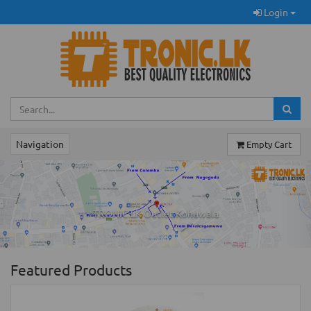
Login
Navigation
Empty Cart
Previous
Ne
TRONIC.LK Outlet Kohuwala
Featured Products