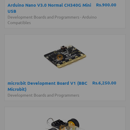
Rs.900.00
Arduino Nano V3.0 Normal CH340G Mini
USB
Development Boards and Programmers
-
Arduino
Compatibles
Rs.6,250.00
micro:bit Development Board V1 (BBC
Microbit)
Development Boards and Programmers