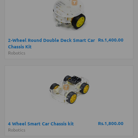
Rs.1,400.00
2-Wheel Round Double Deck Smart Car
Chassis Kit
Robotics
Rs.1,800.00
4 Wheel Smart Car Chassis kit
Robotics