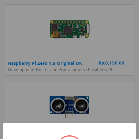
Rs.8,150.00
Raspberry Pi Zero 1.3 Original UK
Development Boards and Programmers
-
Raspberry Pi