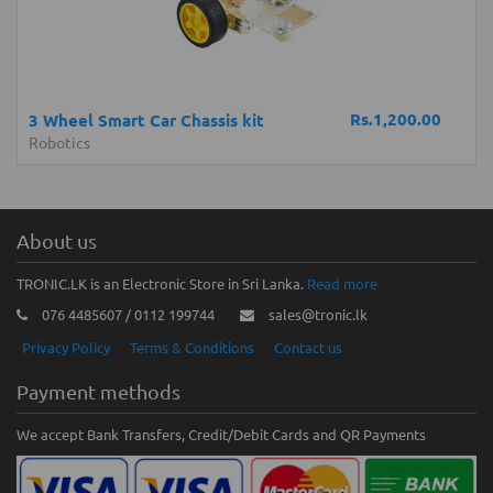
Rs.1,200.00
3 Wheel Smart Car Chassis kit
Robotics
About us
TRONIC.LK is an Electronic Store in Sri Lanka.
Read more
076 4485607 / 0112 199744
sales@tronic.lk
Privacy Policy
Terms & Conditions
Contact us
Payment methods
We accept Bank Transfers, Credit/Debit Cards and QR Payments