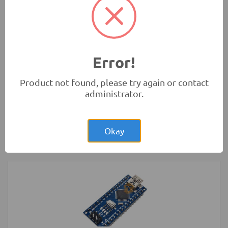
Rs.280.00
HC-SR04 4Pin Ultrasonic Sensor Module
Measurement Modules
-
HC
Error!
Product not found, please try again or contact
administrator.
Rs.200.00
LED Strip Rigid White 3x48 Bulb 4014
Okay
LED Lighting