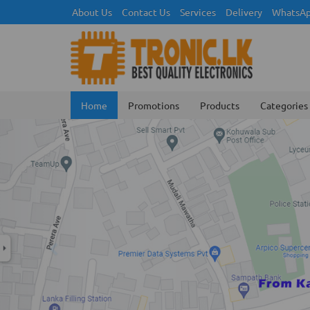
About Us
Contact Us
Services
Delivery
WhatsAp
Home
Promotions
Products
Categories
Previous