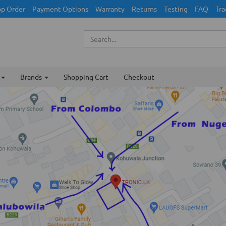
p Order
Payment Options
Warranty
Returns
Testing
FAQ
Tra
Brands
Shopping Cart
Checkout