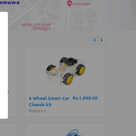
0.00
Rs.1,800.00
4 Wheel Smart Car
Chassis kit
Robotics