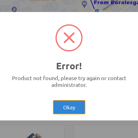
TRONIC.LK Outlet Kohuwala
Error!
Product not found, please try again or contact
administrator.
Rs.6,250.00
:bit
Rs.57,00
opment Board V1 (BBC
Raspberry Pi 4
bit)
Model B 4GB Original UK
opment Boards and
Development Boards and
Okay
ammers
Programmers
-
Raspberry Pi