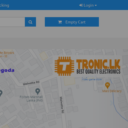
cking
Login
Empty Cart
Next