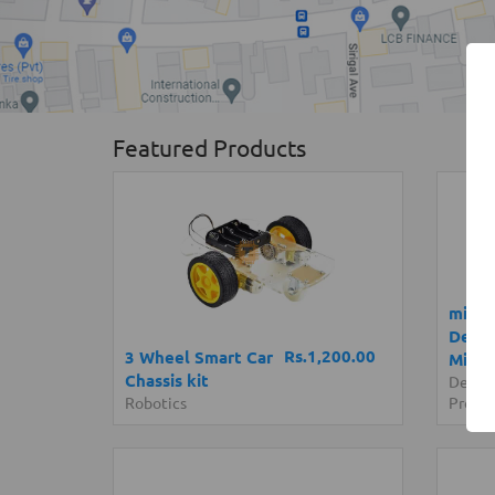
Featured Products
micro
Devel
Rs.1,200.00
3 Wheel Smart Car
Micro
Chassis kit
Devel
Robotics
Progr