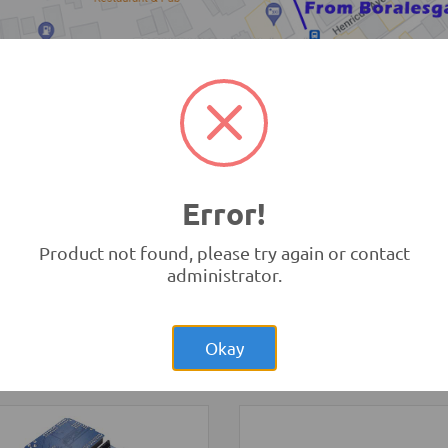
TRONIC.LK Outlet Kohuwala
Error!
Product not found, please try again or contact
administrator.
Rs.280.00
Rs.1,20
04 4Pin
3 Wheel Smart Car
sonic Sensor Module
Chassis kit
Okay
rement Modules
-
HC
Robotics