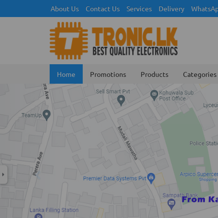
About Us
Contact Us
Services
Delivery
WhatsAp
Home
Promotions
Products
Categories
Previous