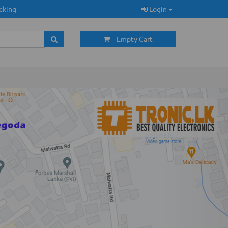
cking
Login
Empty Cart
Next