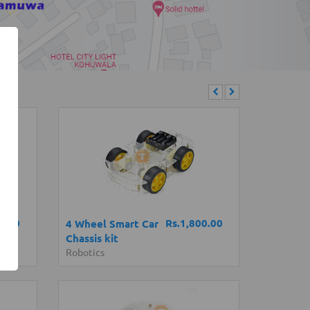
0.00
Rs.1,800.00
4 Wheel Smart Car
Chassis kit
Robotics