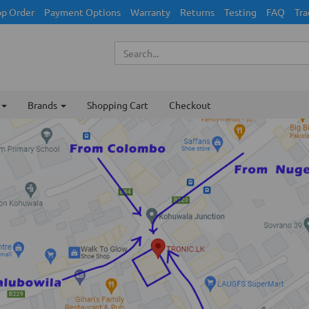
p Order
Payment Options
Warranty
Returns
Testing
FAQ
Tra
Brands
Shopping Cart
Checkout