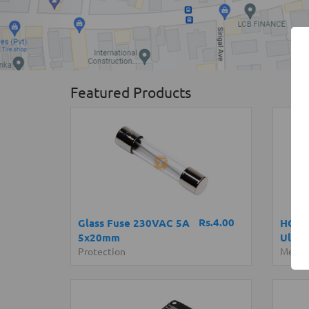
Featured Products
Rs.4.00
Glass Fuse 230VAC 5A
HC-SR
5x20mm
Ultra
Protection
Measu