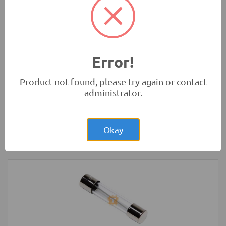
Development Boards and Programmers
-
Arduino
Compatibles
Error!
Product not found, please try again or contact
administrator.
Rs.900.00
Arduino Nano V3.0 Normal CH340G Mini
USB
Okay
Development Boards and Programmers
-
Arduino
Compatibles