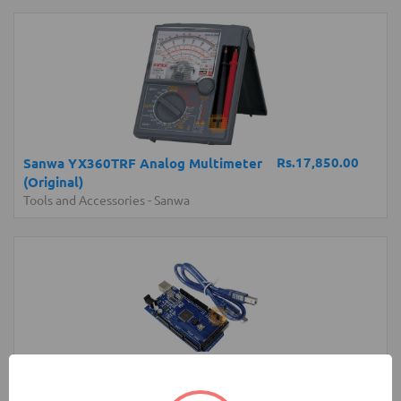
Rs.17,850.00
Sanwa YX360TRF Analog Multimeter
(Original)
Tools and Accessories
-
Sanwa
Rs.4,300.00
Arduino MEGA Normal Development
Board with USB Cable