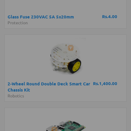
Rs.4.00
Glass Fuse 230VAC 5A 5x20mm
Protection
Rs.1,400.00
2-Wheel Round Double Deck Smart Car
Chassis Kit
Robotics