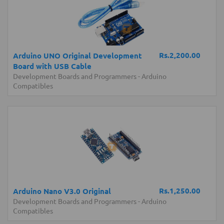
Rs.2,200.00
Arduino UNO Original Development
Board with USB Cable
Development Boards and Programmers
-
Arduino
Compatibles
Rs.1,250.00
Arduino Nano V3.0 Original
Development Boards and Programmers
-
Arduino
Compatibles