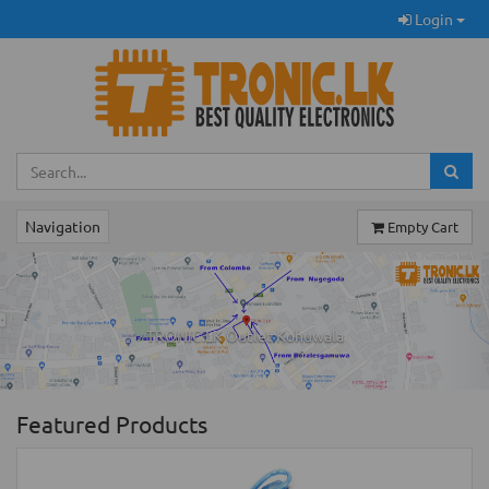
Login
Navigation
Empty Cart
Previous
Ne
TRONIC.LK Outlet Kohuwala
Featured Products