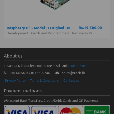
Rs.19,500.00
Raspberry Pi 3 Model B Original UK
Development Boards and Programmers
-
Raspberry Pi
About us
TRONIC.LK is an Electronic Store in Sri Lanka.
Read more
076 4485607 / 0112 199744
sales@tronic.lk
Privacy Policy
Terms & Conditions
Contact us
Payment methods
We accept Bank Transfers, Credit/Debit Cards and QR Payments