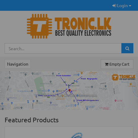
Login
Navigation
Empty Cart
Previous
Ne
TRONIC.LK Outlet Kohuwala
Featured Products