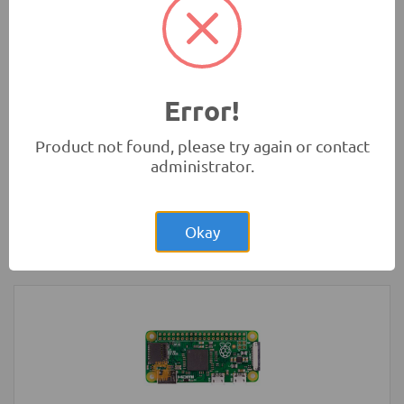
Rs.1,200.00
3 Wheel Smart Car Chassis kit
Robotics
Error!
Product not found, please try again or contact
administrator.
Rs.4.00
Glass Fuse 230VAC 5A 5x20mm
Okay
Protection