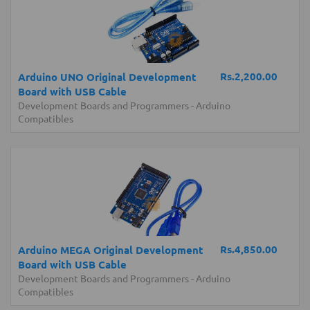
Rs.2,200.00
Arduino UNO Original Development
Board with USB Cable
Development Boards and Programmers
-
Arduino
Compatibles
Rs.4,850.00
Arduino MEGA Original Development
Board with USB Cable
Development Boards and Programmers
-
Arduino
Compatibles