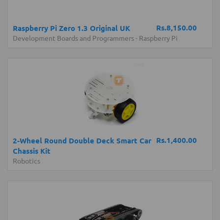
Rs.8,150.00
Raspberry Pi Zero 1.3 Original UK
Development Boards and Programmers
-
Raspberry Pi
Rs.1,400.00
2-Wheel Round Double Deck Smart Car
Chassis Kit
Robotics