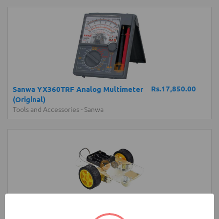
Rs.17,850.00
Sanwa YX360TRF Analog Multimeter
(Original)
Tools and Accessories
-
Sanwa