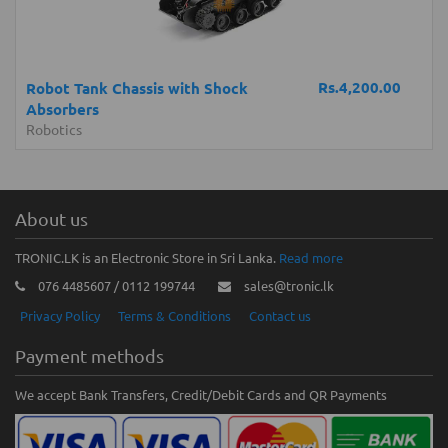
Rs.4,200.00
Robot Tank Chassis with Shock
Absorbers
Robotics
About us
TRONIC.LK is an Electronic Store in Sri Lanka.
Read more
076 4485607 / 0112 199744
sales@tronic.lk
Privacy Policy
Terms & Conditions
Contact us
Payment methods
We accept Bank Transfers, Credit/Debit Cards and QR Payments