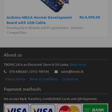
Rs.4,300.00
Arduino MEGA Normal Development
Board with USB Cable
Development Boards and Programmers
-
Arduino
Compatibles
About us
TRONIC.LK is an Electronic Store in Sri Lanka.
Read more
076 4485607 / 0112 199744
sales@tronic.lk
Privacy Policy
Terms & Conditions
Contact us
Payment methods
We accept Bank Transfers, Credit/Debit Cards and QR Payments