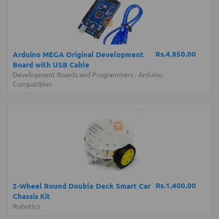
Rs.4,850.00
Arduino MEGA Original Development
Board with USB Cable
Development Boards and Programmers
-
Arduino
Compatibles
Rs.1,400.00
2-Wheel Round Double Deck Smart Car
Chassis Kit
Robotics