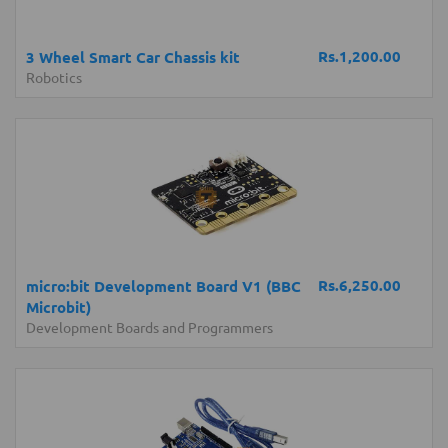
Rs.1,200.00
3 Wheel Smart Car Chassis kit
Robotics
Rs.6,250.00
micro:bit Development Board V1 (BBC
Microbit)
Development Boards and Programmers