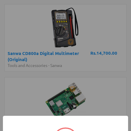
Rs.14,700.00
Sanwa CD800a Digital Multimeter
(Original)
Tools and Accessories
-
Sanwa
Rs.22,850.00
Raspberry Pi 3 Model B+ Plus Original