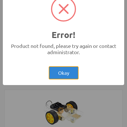
UK
Development Boards and Programmers
-
Raspberry Pi
Error!
Product not found, please try again or contact
administrator.
Rs.1,250.00
Arduino Nano V3.0 Original
Okay
Development Boards and Programmers
-
Arduino
Compatibles