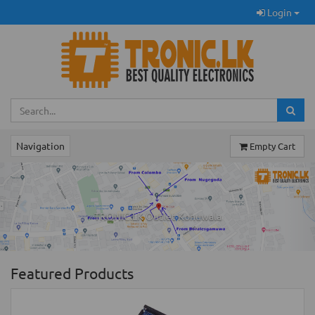
Login
Navigation
Empty Cart
Previous
Ne
TRONIC.LK Outlet Kohuwala
Featured Products