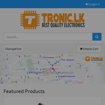
Login
Navigation
Empty Cart
Previous
Ne
TRONIC.LK Outlet Kohuwala
Featured Products