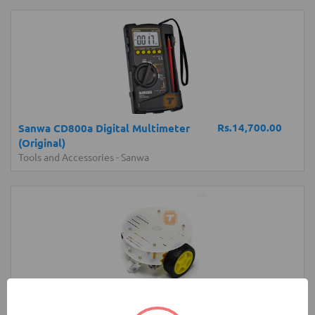
Rs.14,700.00
Sanwa CD800a Digital Multimeter
(Original)
Tools and Accessories
-
Sanwa
Rs.1,400.00
2-Wheel Round Double Deck Smart Car