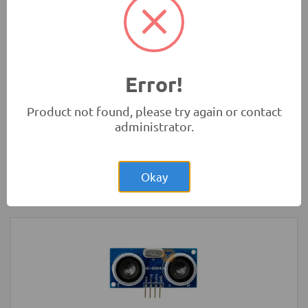
Chassis Kit
Robotics
Error!
Product not found, please try again or contact
administrator.
Rs.900.00
Arduino Nano V3.0 Normal CH340G Mini
USB
Okay
Development Boards and Programmers
-
Arduino
Compatibles