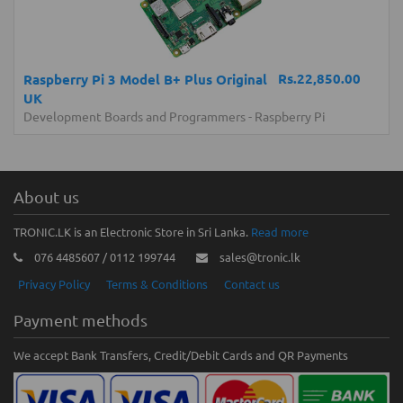
Rs.22,850.00
Raspberry Pi 3 Model B+ Plus Original
UK
Development Boards and Programmers
-
Raspberry Pi
About us
TRONIC.LK is an Electronic Store in Sri Lanka.
Read more
076 4485607 / 0112 199744
sales@tronic.lk
Privacy Policy
Terms & Conditions
Contact us
Payment methods
We accept Bank Transfers, Credit/Debit Cards and QR Payments