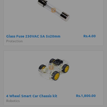
Rs.4.00
Glass Fuse 230VAC 5A 5x20mm
Protection
Rs.1,800.00
4 Wheel Smart Car Chassis kit
Robotics