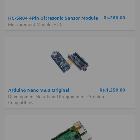
Rs.280.00
HC-SR04 4Pin Ultrasonic Sensor Module
Measurement Modules
-
HC
Rs.1,250.00
Arduino Nano V3.0 Original
Development Boards and Programmers
-
Arduino
Compatibles