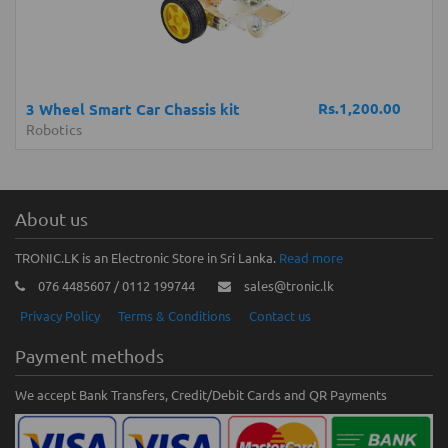
Rs.1,200.00
3 Wheel Smart Car Chassis kit
Robotics
About us
TRONIC.LK is an Electronic Store in Sri Lanka.
Read more
076 4485607 / 0112 199744
sales@tronic.lk
Privacy Policy
Terms & Conditions
Contact us
Payment methods
We accept Bank Transfers, Credit/Debit Cards and QR Payments