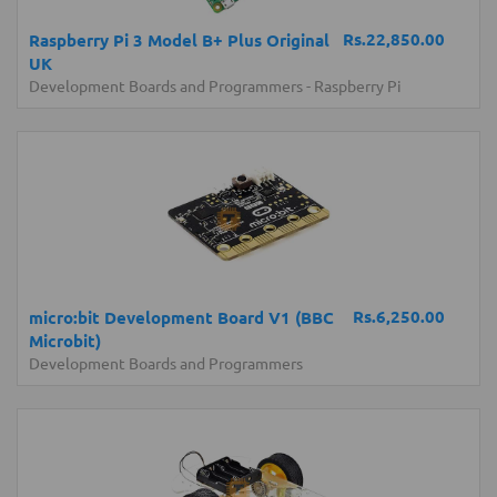
Rs.22,850.00
Raspberry Pi 3 Model B+ Plus Original
UK
Development Boards and Programmers
-
Raspberry Pi
Rs.6,250.00
micro:bit Development Board V1 (BBC
Microbit)
Development Boards and Programmers