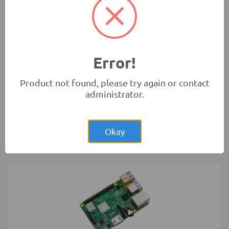
Rs.280.00
HC-SR04 4Pin Ultrasonic Sensor Module
Measurement Modules
-
HC
Error!
Product not found, please try again or contact
administrator.
Rs.57,000.00
Raspberry Pi 4 Model B 4GB Original
UK
Okay
Development Boards and Programmers
-
Raspberry Pi