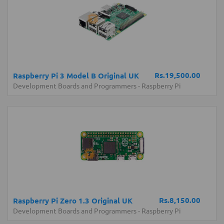
Rs.19,500.00
Raspberry Pi 3 Model B Original UK
Development Boards and Programmers
-
Raspberry Pi
Rs.8,150.00
Raspberry Pi Zero 1.3 Original UK
Development Boards and Programmers
-
Raspberry Pi