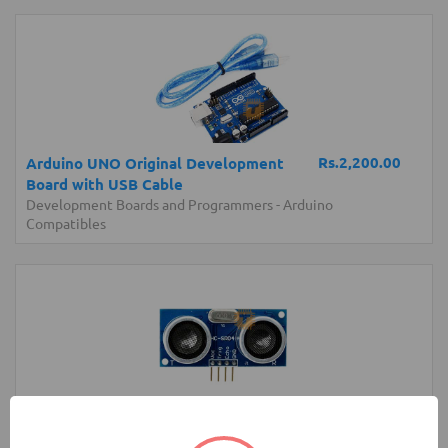
Rs.2,200.00
Arduino UNO Original Development
Board with USB Cable
Development Boards and Programmers
-
Arduino
Compatibles