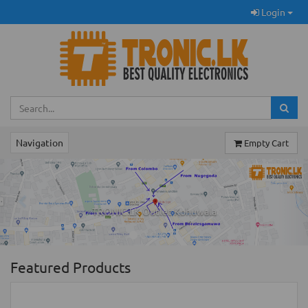
Login
Navigation
Empty Cart
Previous
Ne
TRONIC.LK Outlet Kohuwala
Featured Products