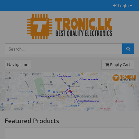
Login
Navigation
Empty Cart
Previous
Ne
TRONIC.LK Outlet Kohuwala
Featured Products