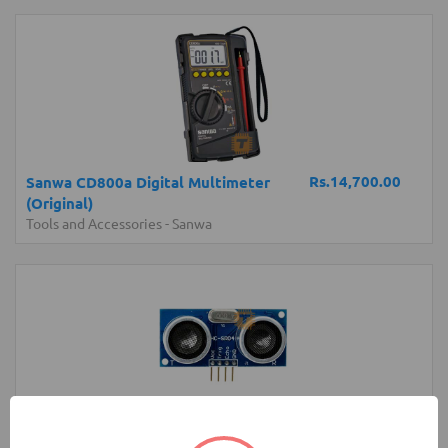
Rs.14,700.00
Sanwa CD800a Digital Multimeter
(Original)
Tools and Accessories
-
Sanwa