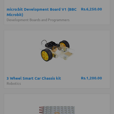
Rs.6,250.00
micro:bit Development Board V1 (BBC
Microbit)
Development Boards and Programmers
Rs.1,200.00
3 Wheel Smart Car Chassis kit
Robotics