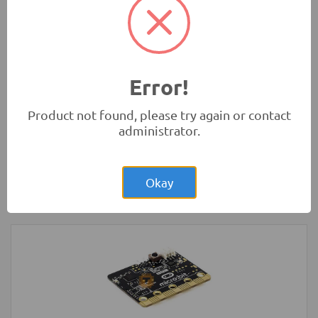
Rs.280.00
HC-SR04 4Pin Ultrasonic Sensor Module
Measurement Modules
-
HC
Error!
Product not found, please try again or contact
administrator.
Rs.1,400.00
NodeMCU ESP32 Dev Board MicroUSB
30-pin WiFi Bluetooth IoT
Okay
Development Boards and Programmers
-
NodeMCU