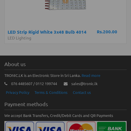
Rs.200.00
LED Strip Rigid White 3x48 Bulb 4014
LED Lighting
About us
TRONIC.LK is an Electronic Store in Sri Lanka.
Read more
076 4485607 / 0112 199744
sales@tronic.lk
Privacy Policy
Terms & Conditions
Contact us
Payment methods
We accept Bank Transfers, Credit/Debit Cards and QR Payments