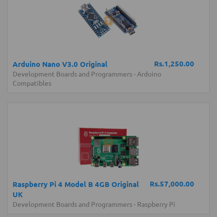
Rs.1,250.00
Arduino Nano V3.0 Original
Development Boards and Programmers
-
Arduino
Compatibles
Rs.57,000.00
Raspberry Pi 4 Model B 4GB Original
UK
Development Boards and Programmers
-
Raspberry Pi