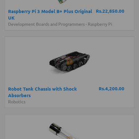
Rs.22,850.00
Raspberry Pi 3 Model B+ Plus Original
UK
Development Boards and Programmers
-
Raspberry Pi
Rs.4,200.00
Robot Tank Chassis with Shock
Absorbers
Robotics