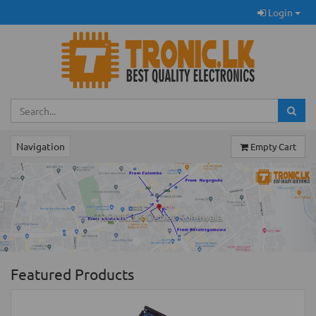
Login
Navigation
Empty Cart
Previous
Ne
TRONIC.LK Outlet Kohuwala
Featured Products