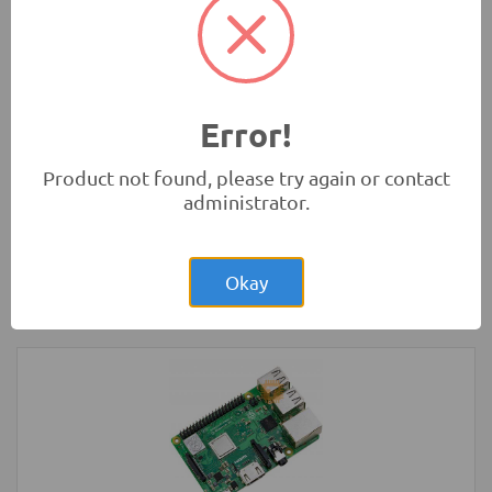
Rs.1,200.00
3 Wheel Smart Car Chassis kit
Robotics
Error!
Product not found, please try again or contact
administrator.
Rs.17,850.00
Sanwa YX360TRF Analog Multimeter
(Original)
Okay
Tools and Accessories
-
Sanwa