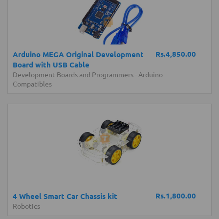
Rs.4,850.00
Arduino MEGA Original Development
Board with USB Cable
Development Boards and Programmers
-
Arduino
Compatibles
Rs.1,800.00
4 Wheel Smart Car Chassis kit
Robotics