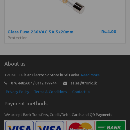
Rs.4.00
Glass Fuse 230VAC 5A 5x20mm
Protection
About us
TRONIC.LK is an Electronic Store in Sri Lanka.
Read more
076 4485607 / 0112 199744
sales@tronic.lk
Privacy Policy
Terms & Conditions
Contact us
Payment methods
We accept Bank Transfers, Credit/Debit Cards and QR Payments