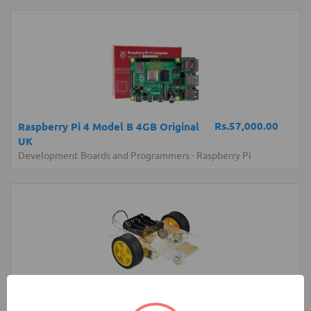
Rs.57,000.00
Raspberry Pi 4 Model B 4GB Original
UK
Development Boards and Programmers
-
Raspberry Pi