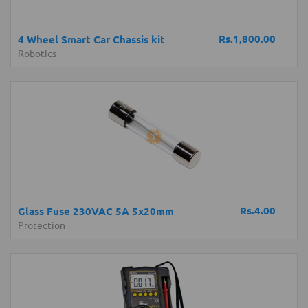
Rs.1,800.00
4 Wheel Smart Car Chassis kit
Robotics
Rs.4.00
Glass Fuse 230VAC 5A 5x20mm
Protection