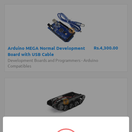
Rs.4,300.00
Arduino MEGA Normal Development
Board with USB Cable
Development Boards and Programmers
-
Arduino
Compatibles
Rs.4,200.00
Robot Tank Chassis with Shock