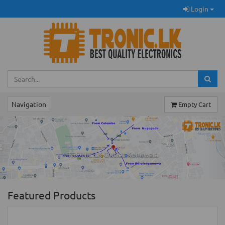
Login
Navigation
Empty Cart
Previous
Ne
TRONIC.LK Outlet Kohuwala
Featured Products