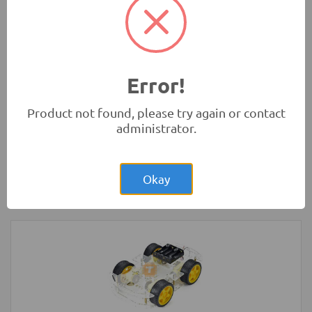
Absorbers
Robotics
Error!
Product not found, please try again or contact
administrator.
Rs.2,200.00
Arduino UNO Original Development
Board with USB Cable
Okay
Development Boards and Programmers
-
Arduino
Compatibles