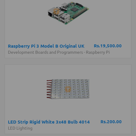
Rs.19,500.00
Raspberry Pi 3 Model B Original UK
Development Boards and Programmers
-
Raspberry Pi
Rs.200.00
LED Strip Rigid White 3x48 Bulb 4014
LED Lighting