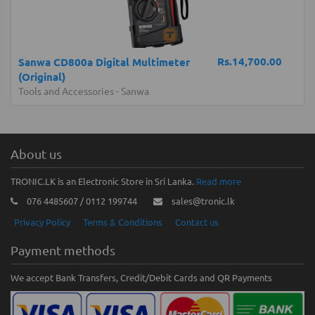
Rs.14,700.00
Sanwa CD800a Digital Multimeter
(Original)
Tools and Accessories
-
Sanwa
About us
TRONIC.LK is an Electronic Store in Sri Lanka.
Read more
076 4485607 / 0112 199744
sales@tronic.lk
Privacy Policy
Terms & Conditions
Contact us
Payment methods
We accept Bank Transfers, Credit/Debit Cards and QR Payments