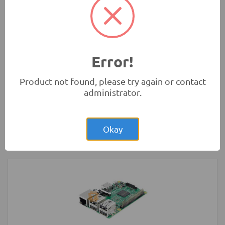
Rs.4.00
Glass Fuse 230VAC 5A 5x20mm
Protection
Error!
Product not found, please try again or contact
administrator.
Rs.1,250.00
Arduino Nano V3.0 Original
Okay
Development Boards and Programmers
-
Arduino
Compatibles