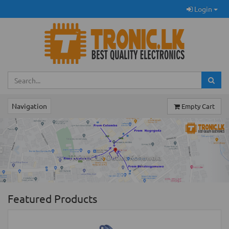
Login
Navigation
Empty Cart
Previous
Ne
TRONIC.LK Outlet Kohuwala
Featured Products