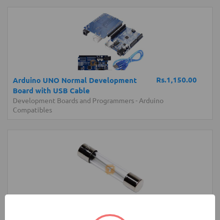
Rs.1,150.00
Arduino UNO Normal Development
Board with USB Cable
Development Boards and Programmers
-
Arduino
Compatibles