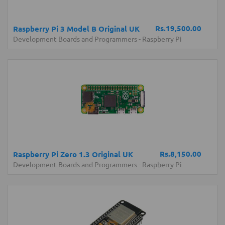
Rs.19,500.00
Raspberry Pi 3 Model B Original UK
Development Boards and Programmers
-
Raspberry Pi
Rs.8,150.00
Raspberry Pi Zero 1.3 Original UK
Development Boards and Programmers
-
Raspberry Pi