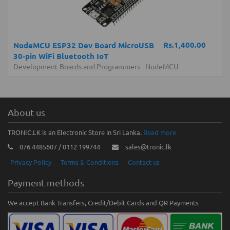
Rs.1,400.00
NodeMCU ESP32 Dev Board MicroUSB
30-pin WiFi Bluetooth IoT
Development Boards and Programmers
-
NodeMCU
About us
TRONIC.LK is an Electronic Store in Sri Lanka.
Read more
076 4485607 / 0112 199744
sales@tronic.lk
Privacy Policy
Terms & Conditions
Contact us
Payment methods
We accept Bank Transfers, Credit/Debit Cards and QR Payments