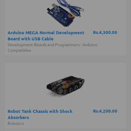
Rs.4,300.00
Arduino MEGA Normal Development
Board with USB Cable
Development Boards and Programmers
-
Arduino
Compatibles
Rs.4,200.00
Robot Tank Chassis with Shock
Absorbers
Robotics