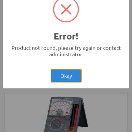
Rs.1,200.00
3 Wheel Smart Car Chassis kit
Robotics
Error!
Product not found, please try again or contact
administrator.
Rs.4,300.00
Arduino MEGA Normal Development
Board with USB Cable
Okay
Development Boards and Programmers
-
Arduino
Compatibles