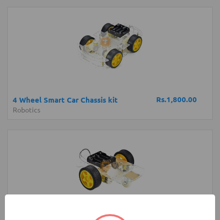
Rs.1,800.00
4 Wheel Smart Car Chassis kit
Robotics