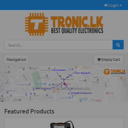
Login
Navigation
Empty Cart
Previous
Ne
TRONIC.LK Outlet Kohuwala
Featured Products