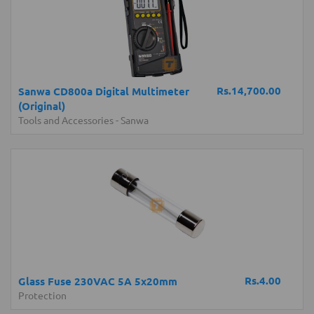
Rs.14,700.00
Sanwa CD800a Digital Multimeter
(Original)
Tools and Accessories
-
Sanwa
Rs.4.00
Glass Fuse 230VAC 5A 5x20mm
Protection