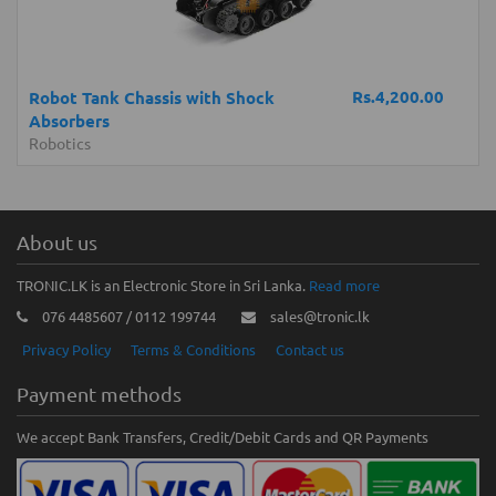
Rs.4,200.00
Robot Tank Chassis with Shock
Absorbers
Robotics
About us
TRONIC.LK is an Electronic Store in Sri Lanka.
Read more
076 4485607 / 0112 199744
sales@tronic.lk
Privacy Policy
Terms & Conditions
Contact us
Payment methods
We accept Bank Transfers, Credit/Debit Cards and QR Payments