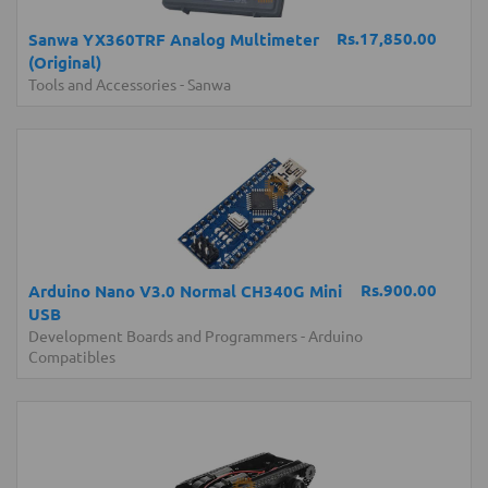
Rs.17,850.00
Sanwa YX360TRF Analog Multimeter
(Original)
Tools and Accessories
-
Sanwa
Rs.900.00
Arduino Nano V3.0 Normal CH340G Mini
USB
Development Boards and Programmers
-
Arduino
Compatibles