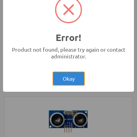
Microbit)
Development Boards and Programmers
Error!
Product not found, please try again or contact
administrator.
Rs.8,150.00
Raspberry Pi Zero 1.3 Original UK
Okay
Development Boards and Programmers
-
Raspberry Pi