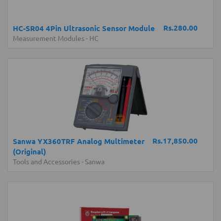
Rs.280.00
HC-SR04 4Pin Ultrasonic Sensor Module
Measurement Modules
-
HC
Rs.17,850.00
Sanwa YX360TRF Analog Multimeter
(Original)
Tools and Accessories
-
Sanwa