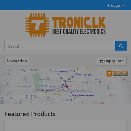
Login
Navigation
Empty Cart
Previous
Ne
TRONIC.LK Outlet Kohuwala
Featured Products