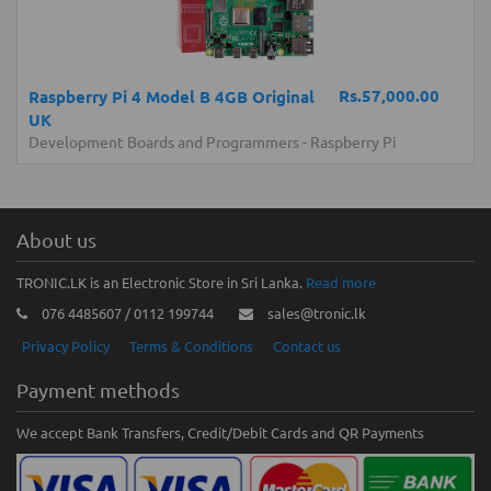
Rs.57,000.00
Raspberry Pi 4 Model B 4GB Original
UK
Development Boards and Programmers
-
Raspberry Pi
About us
TRONIC.LK is an Electronic Store in Sri Lanka.
Read more
076 4485607 / 0112 199744
sales@tronic.lk
Privacy Policy
Terms & Conditions
Contact us
Payment methods
We accept Bank Transfers, Credit/Debit Cards and QR Payments