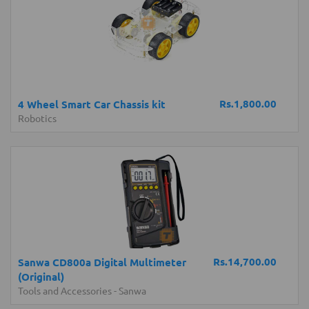
Rs.1,800.00
4 Wheel Smart Car Chassis kit
Robotics
Rs.14,700.00
Sanwa CD800a Digital Multimeter
(Original)
Tools and Accessories
-
Sanwa