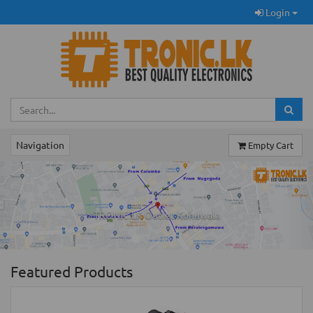
Login
Navigation
Empty Cart
Previous
Ne
TRONIC.LK Outlet Kohuwala
Featured Products