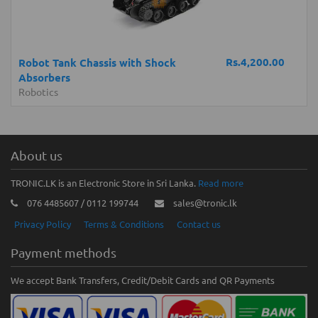
Rs.4,200.00
Robot Tank Chassis with Shock
Absorbers
Robotics
About us
TRONIC.LK is an Electronic Store in Sri Lanka.
Read more
076 4485607 / 0112 199744
sales@tronic.lk
Privacy Policy
Terms & Conditions
Contact us
Payment methods
We accept Bank Transfers, Credit/Debit Cards and QR Payments