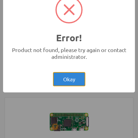
Development Boards and Programmers
-
Arduino
Compatibles
Error!
Product not found, please try again or contact
administrator.
Rs.22,850.00
Raspberry Pi 3 Model B+ Plus Original
UK
Okay
Development Boards and Programmers
-
Raspberry Pi