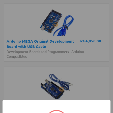
Rs.4,850.00
Arduino MEGA Original Development
Board with USB Cable
Development Boards and Programmers
-
Arduino
Compatibles
Rs.4,300.00
Arduino MEGA Normal Development
Board with USB Cable