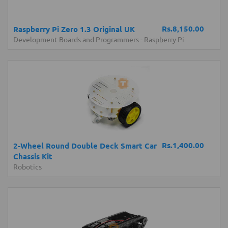
Rs.8,150.00
Raspberry Pi Zero 1.3 Original UK
Development Boards and Programmers
-
Raspberry Pi
Rs.1,400.00
2-Wheel Round Double Deck Smart Car
Chassis Kit
Robotics