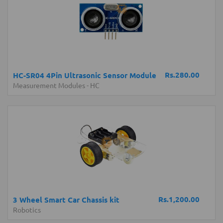
Rs.280.00
HC-SR04 4Pin Ultrasonic Sensor Module
Measurement Modules
-
HC
Rs.1,200.00
3 Wheel Smart Car Chassis kit
Robotics