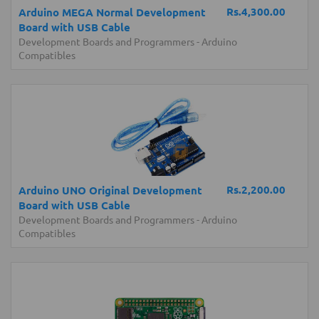
Rs.4,300.00
Arduino MEGA Normal Development
Board with USB Cable
Development Boards and Programmers
-
Arduino
Compatibles
Rs.2,200.00
Arduino UNO Original Development
Board with USB Cable
Development Boards and Programmers
-
Arduino
Compatibles