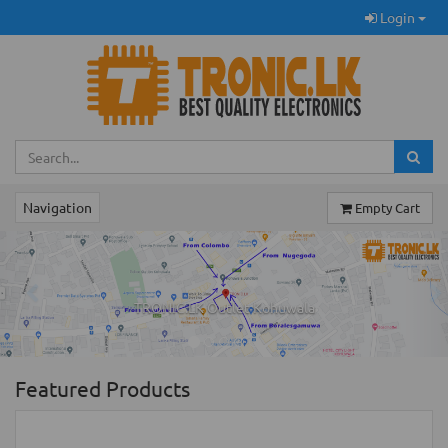
Login
Navigation
Empty Cart
Previous
Ne
TRONIC.LK Outlet Kohuwala
Featured Products