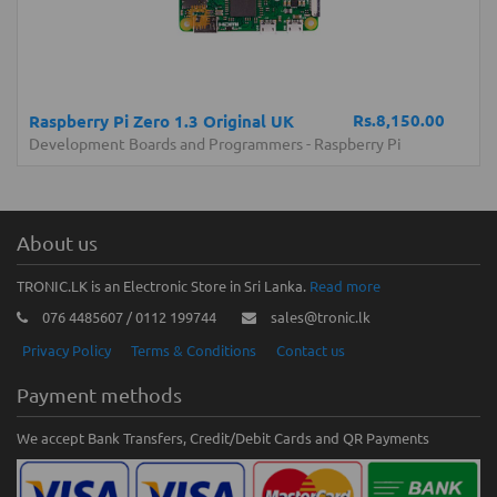
Rs.8,150.00
Raspberry Pi Zero 1.3 Original UK
Development Boards and Programmers
-
Raspberry Pi
About us
TRONIC.LK is an Electronic Store in Sri Lanka.
Read more
076 4485607 / 0112 199744
sales@tronic.lk
Privacy Policy
Terms & Conditions
Contact us
Payment methods
We accept Bank Transfers, Credit/Debit Cards and QR Payments