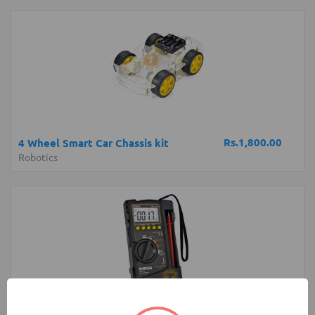
Rs.1,800.00
4 Wheel Smart Car Chassis kit
Robotics
Rs.14,700.00
Sanwa CD800a Digital Multimeter