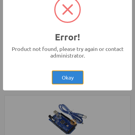
(Original)
Tools and Accessories
-
Sanwa
Error!
Product not found, please try again or contact
administrator.
Rs.1,400.00
2-Wheel Round Double Deck Smart Car
Chassis Kit
Okay
Robotics