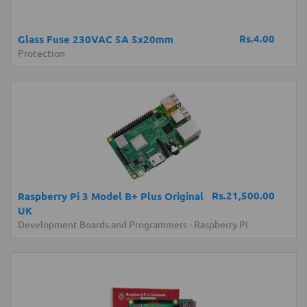
Rs.4.00
Glass Fuse 230VAC 5A 5x20mm
Protection
Rs.21,500.00
Raspberry Pi 3 Model B+ Plus Original
UK
Development Boards and Programmers
-
Raspberry Pi