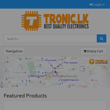
Login
Navigation
Empty Cart
Previous
Ne
TRONIC.LK Outlet Kohuwala
Featured Products