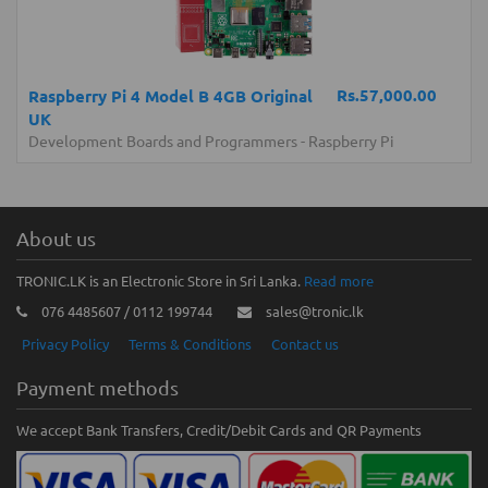
Rs.57,000.00
Raspberry Pi 4 Model B 4GB Original
UK
Development Boards and Programmers
-
Raspberry Pi
About us
TRONIC.LK is an Electronic Store in Sri Lanka.
Read more
076 4485607 / 0112 199744
sales@tronic.lk
Privacy Policy
Terms & Conditions
Contact us
Payment methods
We accept Bank Transfers, Credit/Debit Cards and QR Payments