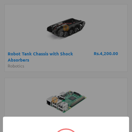
Rs.4,200.00
Robot Tank Chassis with Shock
Absorbers
Robotics