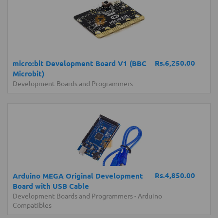
Rs.6,250.00
micro:bit Development Board V1 (BBC
Microbit)
Development Boards and Programmers
Rs.4,850.00
Arduino MEGA Original Development
Board with USB Cable
Development Boards and Programmers
-
Arduino
Compatibles