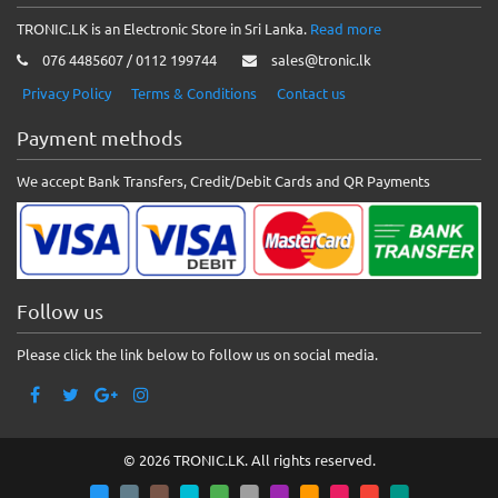
TRONIC.LK is an Electronic Store in Sri Lanka.
Read more
076 4485607 / 0112 199744
sales@tronic.lk
Privacy Policy
Terms & Conditions
Contact us
Payment methods
We accept Bank Transfers, Credit/Debit Cards and QR Payments
Follow us
Please click the link below to follow us on social media.
© 2026 TRONIC.LK. All rights reserved.