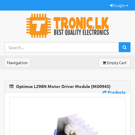
Login
Navigation
Empty Cart
Optimus L298N Motor Driver Module (MD0943)
Products