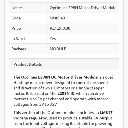
Name
Optimus L298N Motor Driver Module
Code
MD0943
Price
Rs.1,200.00
In Stock
Yes
Package
MODULE
Product Details
The
Optimus L298N DC Motor Driver Module
is a dual
H-bridge motor driver designed to control the speed
and direction of two DC motors or a single stepper
motor. It is based on the
L298N IC
, which can drive
motors up to 2A per channel and operate with motor
voltages from 5V to 35V.
This version of the Optimus module includes an
LM317
voltage regulator
, used to produce a stable
5V output
from the input voltage, making it suitable for powering