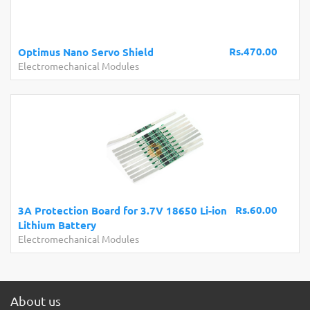
Rs.470.00
Optimus Nano Servo Shield
Electromechanical Modules
Rs.60.00
3A Protection Board for 3.7V 18650 Li-ion
Lithium Battery
Electromechanical Modules
About us