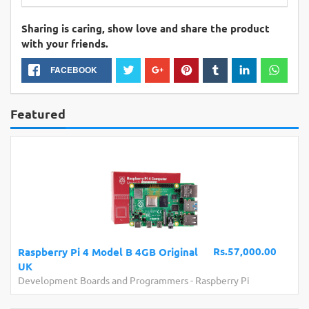
Sharing is caring, show love and share the product
with your friends.
FACEBOOK
Featured
Rs.57,000.00
Raspberry Pi 4 Model B 4GB Original
UK
Development Boards and Programmers
-
Raspberry Pi