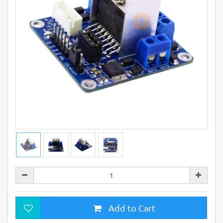
Add to Cart