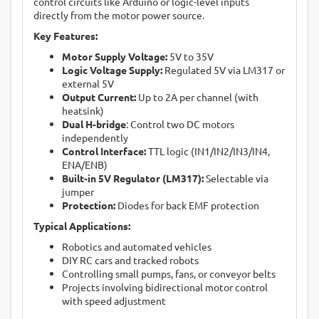
control circuits like Arduino or logic-level inputs
directly from the motor power source.
Key Features:
Motor Supply Voltage:
5V to 35V
Logic Voltage Supply:
Regulated 5V via LM317 or
external 5V
Output Current:
Up to 2A per channel (with
heatsink)
Dual H-bridge
: Control two DC motors
independently
Control Interface:
TTL logic (IN1/IN2/IN3/IN4,
ENA/ENB)
Built-in 5V Regulator (LM317):
Selectable via
jumper
Protection:
Diodes for back EMF protection
Typical Applications:
Robotics and automated vehicles
DIY RC cars and tracked robots
Controlling small pumps, fans, or conveyor belts
Projects involving bidirectional motor control
with speed adjustment