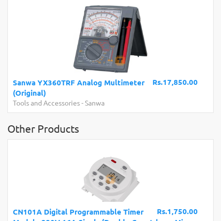
Rs.17,850.00
Sanwa YX360TRF Analog Multimeter
(Original)
Tools and Accessories
-
Sanwa
Other Products
Rs.1,750.00
CN101A Digital Programmable Timer