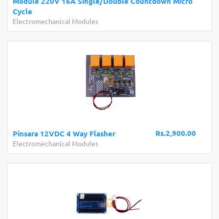
Module 220V 16A Single/Double Countdown Micro
Cycle
Electromechanical Modules
Rs.2,900.00
Pinsara 12VDC 4 Way Flasher
Electromechanical Modules