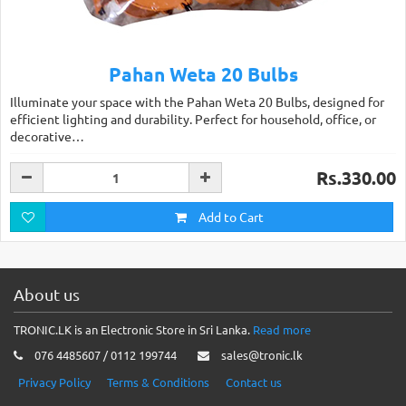
Pahan Weta 20 Bulbs
Illuminate your space with the Pahan Weta 20 Bulbs, designed for
efficient lighting and durability. Perfect for household, office, or
decorative…
Rs.330.00
Add to Cart
About us
TRONIC.LK is an Electronic Store in Sri Lanka.
Read more
076 4485607 / 0112 199744
sales@tronic.lk
Privacy Policy
Terms & Conditions
Contact us