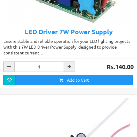
LED Driver 7W Power Supply
Ensure stable and reliable operation for your LED lighting projects
with this 7W LED Driver Power Supply, designed to provide
consistent current…
Rs.140.00
Add to Cart