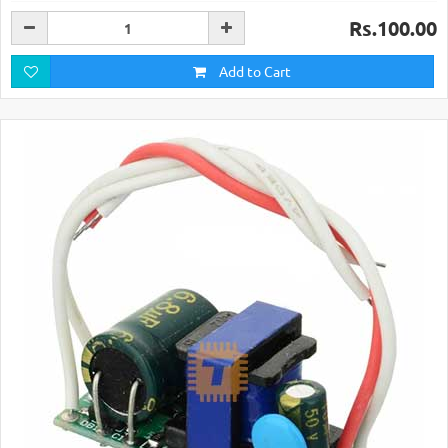
Rs.100.00
Add to Cart