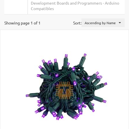
Development Boards and Programmers
-
Arduino
Compatibles
Showing page 1 of 1
Sort:
Ascending by Name