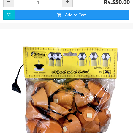
Rs.550.00
Add to Cart