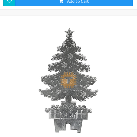
Add to Cart