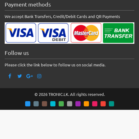
Payment methods
We accept Bank Transfers, Credit/Debit Cards and QR Payments
Follow us
Please click the link below to follow us on social media.
© 2026 TRONIC.LK. All rights reserved.