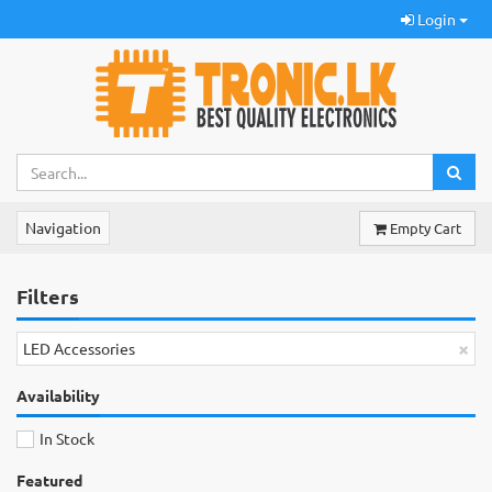
Login
Navigation
Empty Cart
Filters
×
LED Accessories
Availability
In Stock
Featured