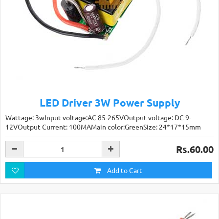
LED Driver 3W Power Supply
Wattage: 3wInput voltage:AC 85-265VOutput voltage: DC 9-
12VOutput Current: 100MAMain color:GreenSize: 24*17*15mm
Rs.60.00
Add to Cart