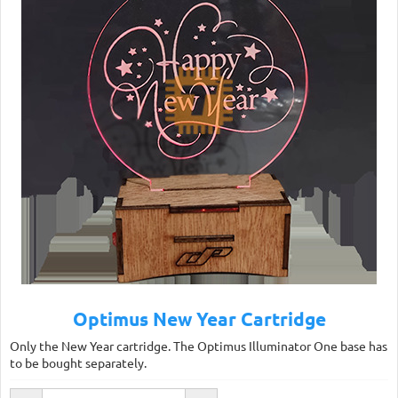
Optimus New Year Cartridge
Only the New Year cartridge. The Optimus Illuminator One base has
to be bought separately.