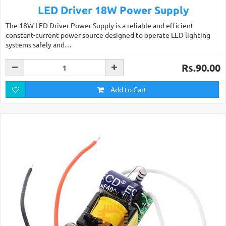
LED Driver 18W Power Supply
The 18W LED Driver Power Supply is a reliable and efficient
constant-current power source designed to operate LED lighting
systems safely and…
Rs.90.00
Add to Cart