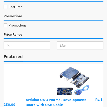
Featured
Promotions
Promotions
Price Range
Featured
Rs.1,150.00
Arduino UNO Normal Development
Board with USB Cable