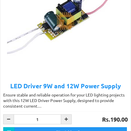
LED Driver 9W and 12W Power Supply
Ensure stable and reliable operation for your LED lighting projects
with this 12W LED Driver Power Supply, designed to provide
consistent current…
Rs.190.00