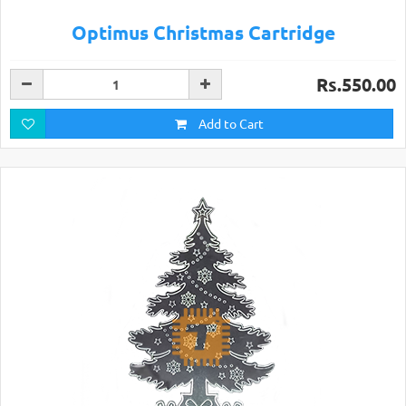
Optimus Christmas Cartridge
Rs.550.00
Add to Cart