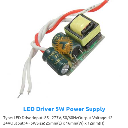
LED Driver 5W Power Supply
Type: LED DriverInput: 85 - 277V, 50/60HzOutput Voltage: 12 -
24VOutput: 4 - 5WSize: 25mm(L) x 16mm(W) x 12mm(H)