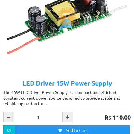
LED Driver 15W Power Supply
The 15W LED Driver Power Supply is a compact and efficient
constant-current power source designed to provide stable and
reliable operation for…
Rs.110.00
Add to Cart