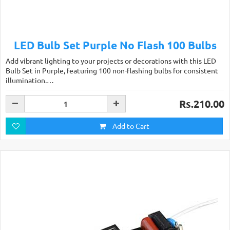
LED Bulb Set Purple No Flash 100 Bulbs
Add vibrant lighting to your projects or decorations with this LED
Bulb Set in Purple, featuring 100 non-flashing bulbs for consistent
illumination.…
Rs.210.00
Add to Cart