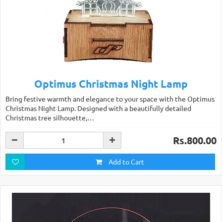
Optimus Christmas Night Lamp
Bring festive warmth and elegance to your space with the Optimus
Christmas Night Lamp. Designed with a beautifully detailed
Christmas tree silhouette,…
Rs.800.00
Add to Cart