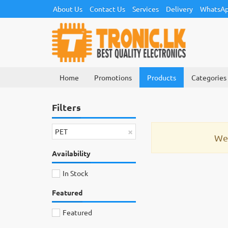
About Us
Contact Us
Services
Delivery
WhatsAp
Home
Promotions
Products
Categories
Filters
×
PET
We 
Availability
In Stock
Featured
Featured