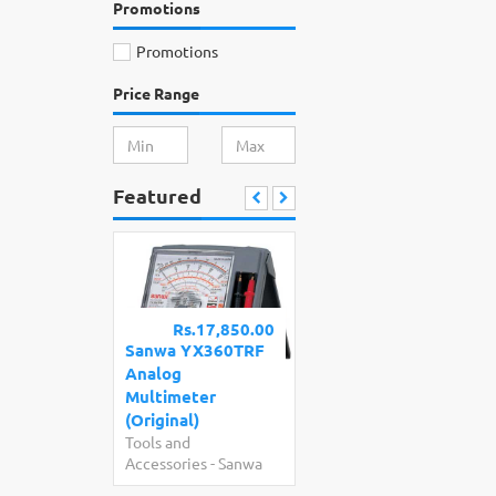
Promotions
Promotions
Price Range
Featured
Rs.17,850.00
Sanwa YX360TRF
Analog
Multimeter
(Original)
Tools and
Accessories
-
Sanwa