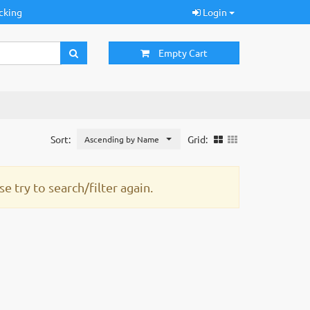
cking
Login
Empty Cart
Sort:
Grid:
Ascending by Name
e try to search/filter again.