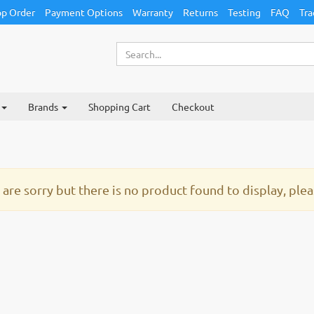
p Order
Payment Options
Warranty
Returns
Testing
FAQ
Tra
Brands
Shopping Cart
Checkout
are sorry but there is no product found to display, pleas