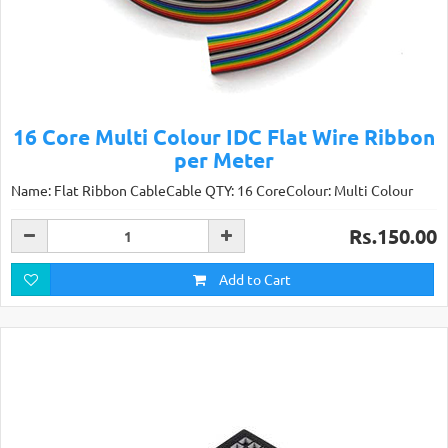
16 Core Multi Colour IDC Flat Wire Ribbon
per Meter
Name: Flat Ribbon CableCable QTY: 16 CoreColour: Multi Colour
Rs.150.00
Add to Cart