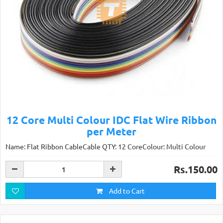
12 Core Multi Colour IDC Flat Wire Ribbon
per Meter
Name: Flat Ribbon CableCable QTY: 12 CoreColour: Multi Colour
Rs.150.00
Add to Cart