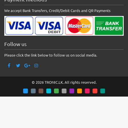
We accept Bank Transfers, Credit/Debit Cards and QR Payments
Follow us
Please click the link below to follow us on social media.
© 2026 TRONIC.LK. All rights reserved.