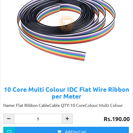
10 Core Multi Colour IDC Flat Wire Ribbon
per Meter
Name: Flat Ribbon CableCable QTY: 10 CoreColour: Multi Colour
Rs.190.00
Add to Cart