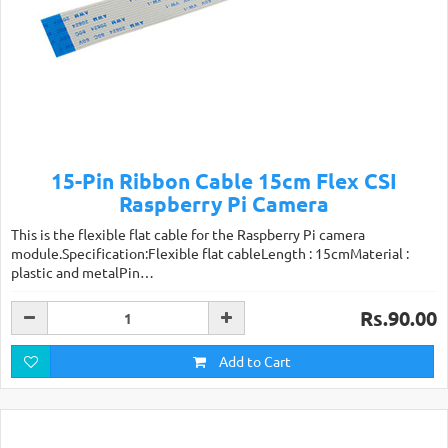
15-Pin Ribbon Cable 15cm Flex CSI
Raspberry Pi Camera
This is the flexible flat cable for the Raspberry Pi camera
module.Specification:Flexible flat cableLength : 15cmMaterial :
plastic and metalPin…
Rs.90.00
Add to Cart