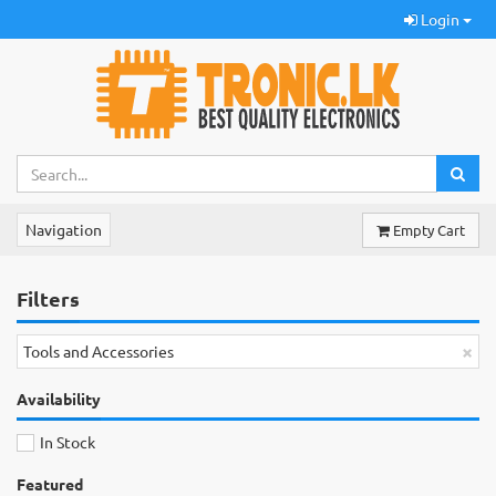
Login
Navigation
Empty Cart
Filters
×
Tools and Accessories
Availability
In Stock
Featured