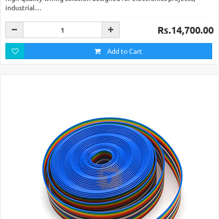
industrial…
Rs.14,700.00
Add to Cart