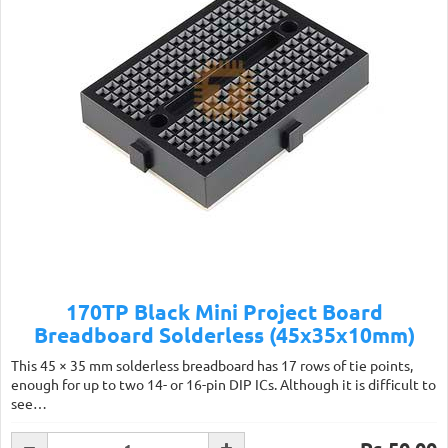
170TP Black Mini Project Board
Breadboard Solderless (45x35x10mm)
This 45 × 35 mm solderless breadboard has 17 rows of tie points,
enough for up to two 14- or 16-pin DIP ICs. Although it is difficult to
see…