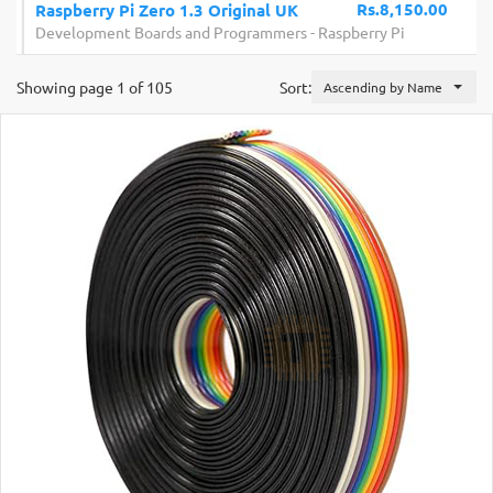
Rs.8,150.00
Raspberry Pi Zero 1.3 Original UK
Development Boards and Programmers
-
Raspberry Pi
Showing page 1 of 105
Sort:
Ascending by Name