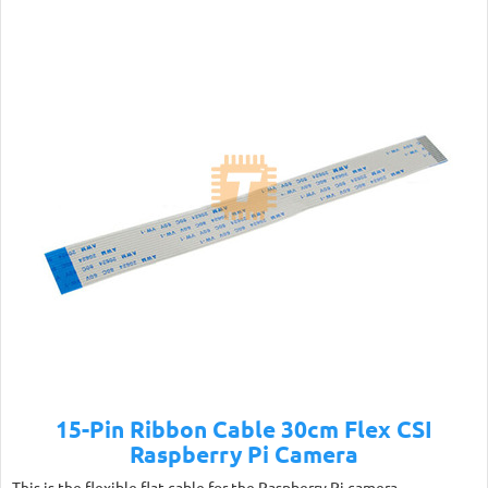
15-Pin Ribbon Cable 30cm Flex CSI
Raspberry Pi Camera
This is the flexible flat cable for the Raspberry Pi camera