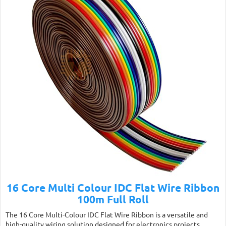
16 Core Multi Colour IDC Flat Wire Ribbon
100m Full Roll
The 16 Core Multi-Colour IDC Flat Wire Ribbon is a versatile and
high-quality wiring solution designed for electronics projects,