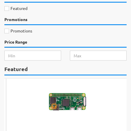
Featured
Promotions
Promotions
Price Range
Featured