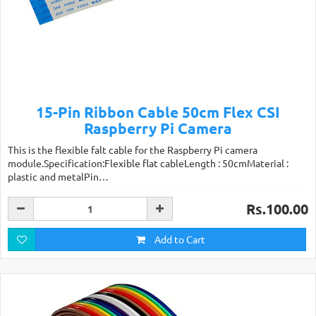
15-Pin Ribbon Cable 50cm Flex CSI
Raspberry Pi Camera
This is the flexible falt cable for the Raspberry Pi camera
module.Specification:Flexible flat cableLength : 50cmMaterial :
plastic and metalPin…
Rs.100.00
Add to Cart