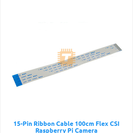
15-Pin Ribbon Cable 100cm Flex CSI
Raspberry Pi Camera