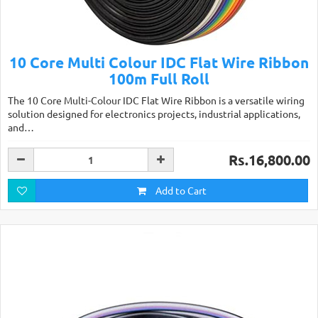
10 Core Multi Colour IDC Flat Wire Ribbon
100m Full Roll
The 10 Core Multi-Colour IDC Flat Wire Ribbon is a versatile wiring
solution designed for electronics projects, industrial applications,
and…
Rs.16,800.00
Add to Cart