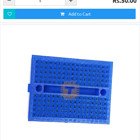
Rs.50.00
Add to Cart