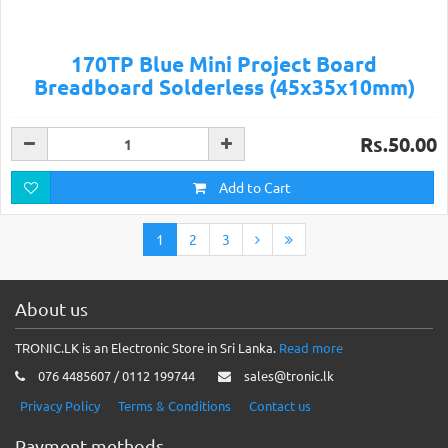
170TP Blue Mini Project Board
Breadboard Solderless (45x35x10mm)
Rs.50.00
Add to Cart
1
2
3
About us
TRONIC.LK is an Electronic Store in Sri Lanka.
Read more
076 4485607 / 0112 199744
sales@tronic.lk
Privacy Policy
Terms & Conditions
Contact us
Payment methods