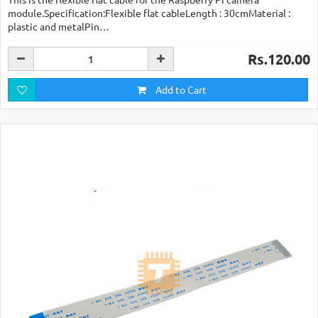
module.Specification:Flexible flat cableLength : 30cmMaterial :
plastic and metalPin…
Rs.120.00
Add to Cart