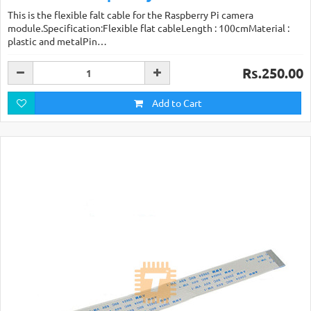
This is the flexible falt cable for the Raspberry Pi camera
module.Specification:Flexible flat cableLength : 100cmMaterial :
plastic and metalPin…
Rs.250.00
Add to Cart