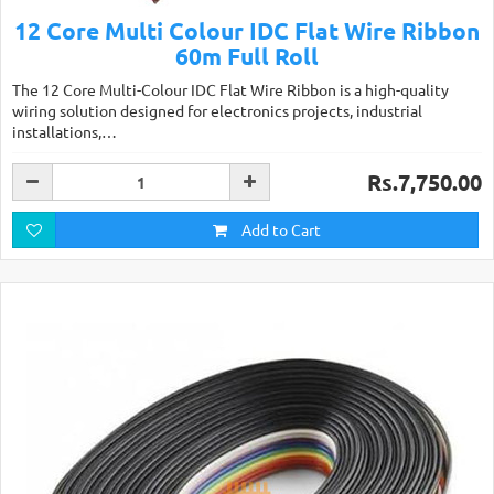
12 Core Multi Colour IDC Flat Wire Ribbon
60m Full Roll
The 12 Core Multi-Colour IDC Flat Wire Ribbon is a high-quality
wiring solution designed for electronics projects, industrial
installations,…
Rs.7,750.00
Add to Cart