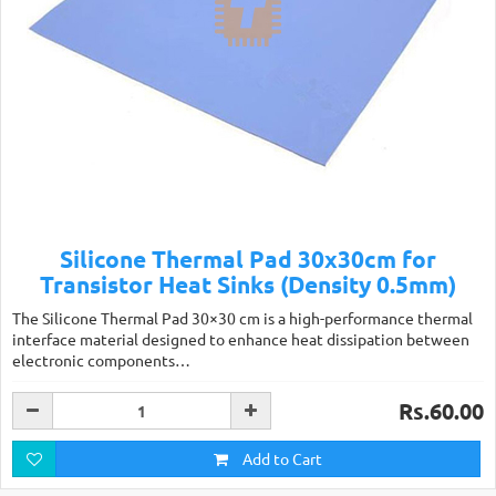
Silicone Thermal Pad 30x30cm for
Transistor Heat Sinks (Density 0.5mm)
The Silicone Thermal Pad 30×30 cm is a high-performance thermal
interface material designed to enhance heat dissipation between
electronic components…
Rs.60.00
Add to Cart