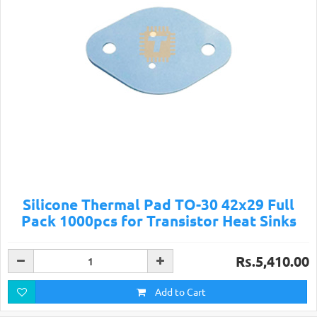
Silicone Thermal Pad TO-30 42x29 Full
Pack 1000pcs for Transistor Heat Sinks
Rs.5,410.00
Add to Cart