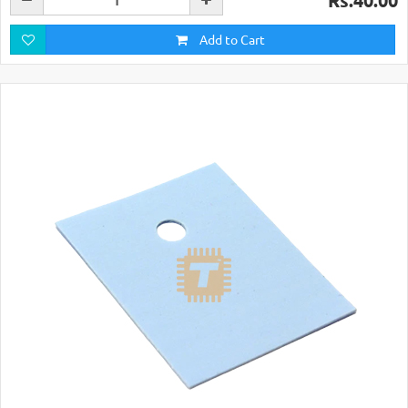
Rs.40.00
Add to Cart