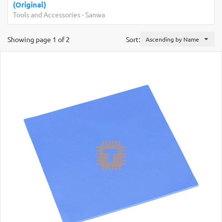
(Original)
Tools and Accessories
-
Sanwa
Showing page 1 of 2
Sort:
Ascending by Name