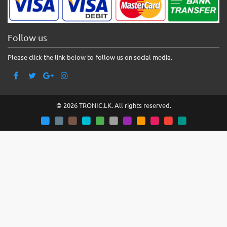
Follow us
Please click the link below to follow us on social media.
© 2026 TRONIC.LK. All rights reserved.