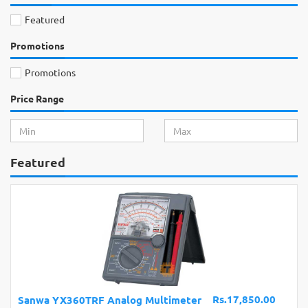
Featured
Promotions
Promotions
Price Range
Featured
Rs.17,850.00
Sanwa YX360TRF Analog Multimeter