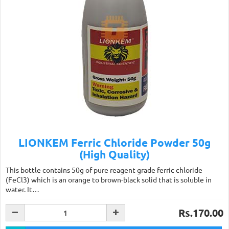
LIONKEM Ferric Chloride Powder 50g
(High Quality)
This bottle contains 50g of pure reagent grade ferric chloride
(FeCl3) which is an orange to brown-black solid that is soluble in
water. It…
Rs.170.00