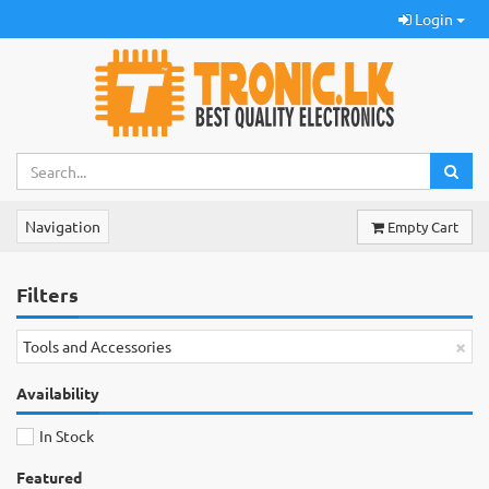
Login
Navigation
Empty Cart
Filters
×
Tools and Accessories
Availability
In Stock
Featured