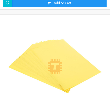
Add to Cart