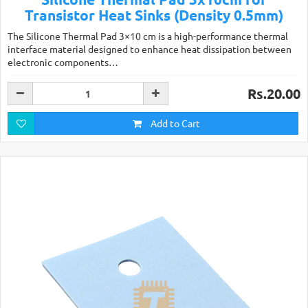
Transistor Heat Sinks (Density 0.5mm)
The Silicone Thermal Pad 3×10 cm is a high-performance thermal
interface material designed to enhance heat dissipation between
electronic components…
Rs.20.00
Add to Cart