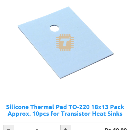
Silicone Thermal Pad TO-220 18x13 Pack
Approx. 10pcs for Transistor Heat Sinks