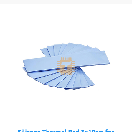
Silicone Thermal Pad 3x10cm for