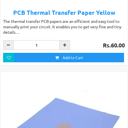
PCB Thermal Transfer Paper Yellow
The thermal transfer PCB papers are an efficient and easy tool to
manually print your circuit. It enables you to get very fine and tiny
details…
Rs.60.00
Add to Cart