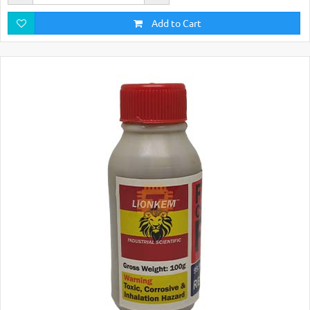
Add to Cart