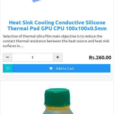
Heat Sink Cooling Conductive Silicone
Thermal Pad GPU CPU 100x100x0.5mm
Selection of thermal silica film main objective is to reduce the
contact thermal resistance between the heat source and heat sink
surfaces in…
Rs.260.00
Add to Cart