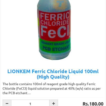
LIONKEM Ferric Chloride Liquid 100ml
(High Quality)
The bottle contains 100ml of reagent grade high quality Ferric
Chloride (FeCl3) liquid solution prepared at 40% (w/v) ratio as per
the PCB etchant…
Rs.180.00