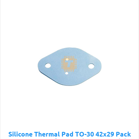
Silicone Thermal Pad TO-30 42x29 Pack