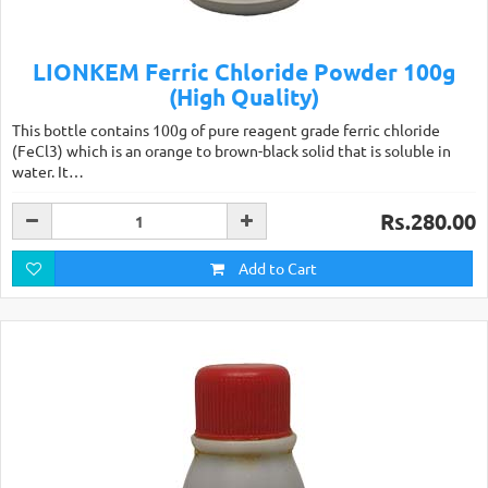
LIONKEM Ferric Chloride Powder 100g
(High Quality)
This bottle contains 100g of pure reagent grade ferric chloride
(FeCl3) which is an orange to brown-black solid that is soluble in
water. It…
Rs.280.00
Add to Cart