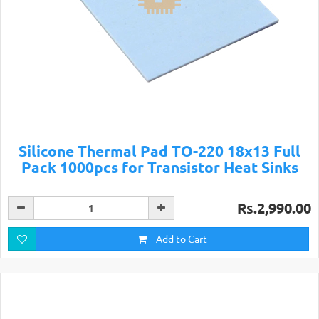
Silicone Thermal Pad TO-220 18x13 Full
Pack 1000pcs for Transistor Heat Sinks
Rs.2,990.00
Add to Cart