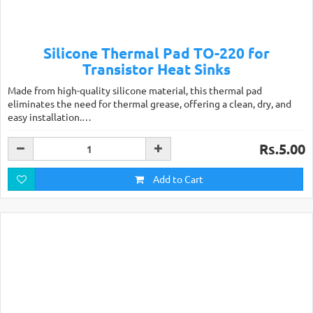
Silicone Thermal Pad TO-220 for
Transistor Heat Sinks
Made from high-quality silicone material, this thermal pad
eliminates the need for thermal grease, offering a clean, dry, and
easy installation.…
Rs.5.00
Add to Cart