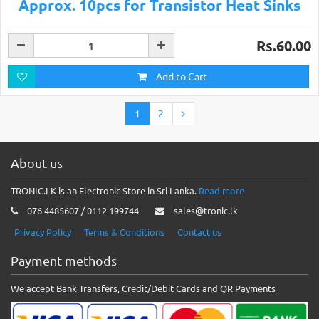
Approx. 10pcs for Transistor Heat Sinks
Rs.60.00
Add to Cart
1
2
About us
TRONIC.LK is an Electronic Store in Sri Lanka.
Read more
076 4485607 / 0112 199744
sales@tronic.lk
Privacy Policy
Terms & Conditions
Contact us
Payment methods
We accept Bank Transfers, Credit/Debit Cards and QR Payments