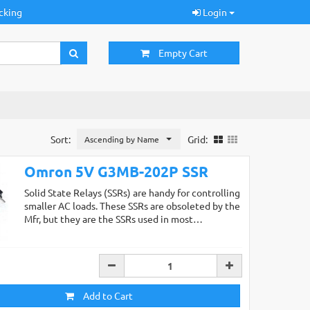
cking
Login
Empty Cart
Sort:
Grid:
Ascending by Name
Omron 5V G3MB-202P SSR
Solid State Relays (SSRs) are handy for controlling
smaller AC loads. These SSRs are obsoleted by the
Mfr, but they are the SSRs used in most…
Add to Cart