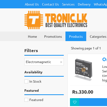
About Us
Contact Us
Services
Delivery
WhatsAp
Home
Promotions
Products
Categories
Showing page 1 of 1
Filters
O
×
Electromagnetic
Lo
Swi
Availability
tim
hi
In Stock
Featured
Rs.330.00
Featured