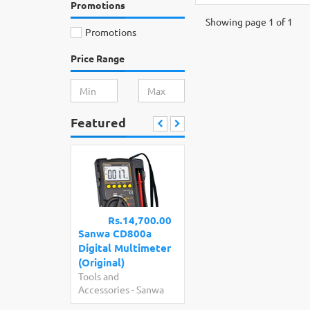
Promotions
Showing page 1 of 1
Promotions
Price Range
Featured
Rs.14,700.00
Sanwa CD800a
Digital Multimeter
(Original)
Tools and
Accessories
-
Sanwa