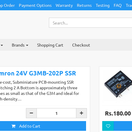
p Order
Payment Options
Warranty
Returns
Testing
FAQ
Tra
Brands
Shopping Cart
Checkout
mron 24V G3MB-202P SSR
w-cost, Subminiature PCB-mounting SSR
tching 2 A Bottom is approximately three
es as small as that of the G3M and ideal for
gh-density…
Rs.180.00
Add to Cart