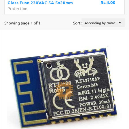
Rs.4.00
Glass Fuse 230VAC 5A 5x20mm
Protection
Showing page 1 of 1
Sort:
Ascending by Name