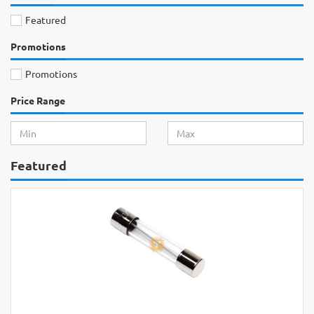
Featured
Promotions
Promotions
Price Range
Featured