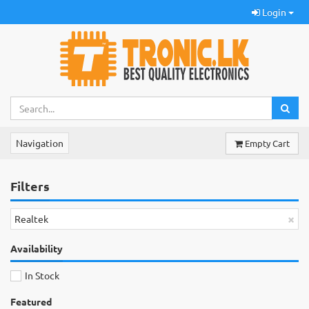
Login
Navigation
Empty Cart
Filters
×
Realtek
Availability
In Stock
Featured