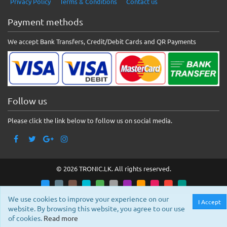
Privacy Policy
Terms & Conditions
Contact us
Payment methods
We accept Bank Transfers, Credit/Debit Cards and QR Payments
Follow us
Please click the link below to follow us on social media.
© 2026 TRONIC.LK. All rights reserved.
We use cookies to improve your experience on our
I Accept
website. By browsing this website, you agree to our use
of cookies.
Read more