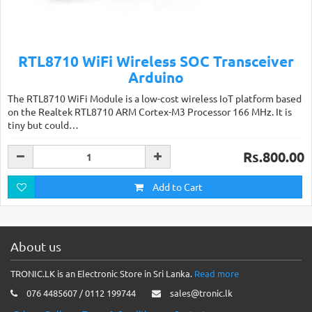
RTL8710 WiFi Wireless SOC Transceiver
Arduino
The RTL8710 WiFi Module is a low-cost wireless IoT platform based
on the Realtek RTL8710 ARM Cortex-M3 Processor 166 MHz. It is
tiny but could…
Rs.800.00
Add to Cart
About us
TRONIC.LK is an Electronic Store in Sri Lanka.
Read more
076 4485607 / 0112 199744
sales@tronic.lk