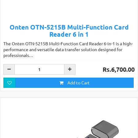
Onten OTN-5215B Multi-Function Card
Reader 6 in 1
The Onten OTN-5215B Multi-Function Card Reader 6-in-1 is a high-
performance and versatile data transfer solution designed for
professionals…
Rs.6,700.00
Add to Cart