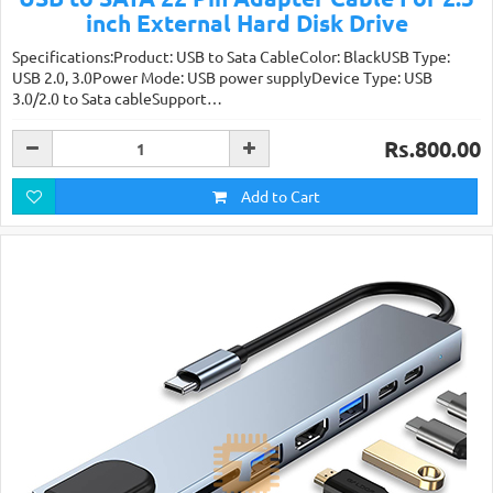
inch External Hard Disk Drive
Specifications:Product: USB to Sata CableColor: BlackUSB Type:
USB 2.0, 3.0Power Mode: USB power supplyDevice Type: USB
3.0/2.0 to Sata cableSupport…
Rs.800.00
Add to Cart