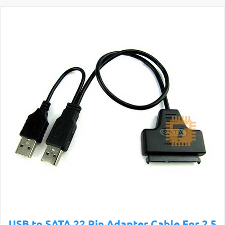
USB to SATA 22 Pin Adapter Cable For 2.5