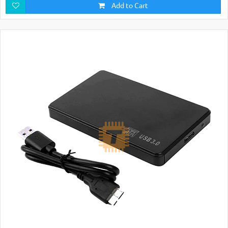
Add to Cart