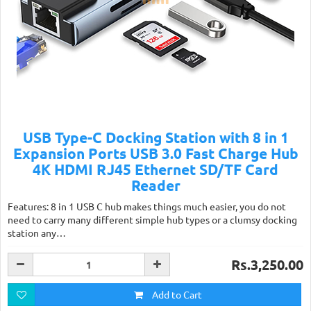
USB Type-C Docking Station with 8 in 1
Expansion Ports USB 3.0 Fast Charge Hub
4K HDMI RJ45 Ethernet SD/TF Card
Reader
Features: 8 in 1 USB C hub makes things much easier, you do not
need to carry many different simple hub types or a clumsy docking
station any…
Rs.3,250.00
Add to Cart