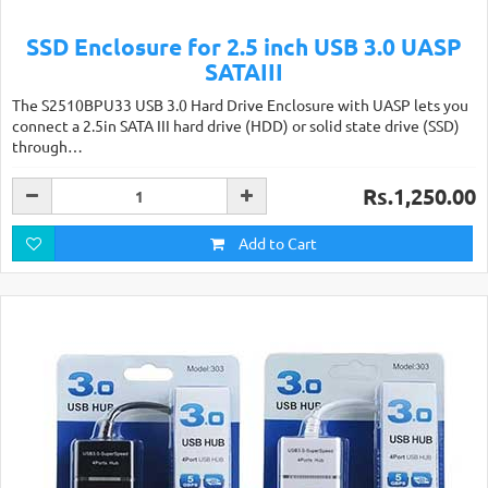
SSD Enclosure for 2.5 inch USB 3.0 UASP
SATAIII
The S2510BPU33 USB 3.0 Hard Drive Enclosure with UASP lets you
connect a 2.5in SATA III hard drive (HDD) or solid state drive (SSD)
through…
Rs.1,250.00
Add to Cart