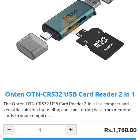
Onten OTN-CR532 USB Card Reader 2 in 1
The Onten OTN-CR532 USB Card Reader 2-in-1 is a compact and
versatile solution for reading and transferring data from memory
cards to your computer…
Rs.1,760.00