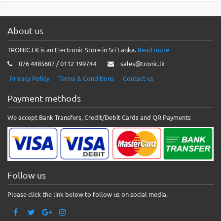
About us
TRONIC.LK is an Electronic Store in Sri Lanka.
Read more
076 4485607 / 0112 199744
sales@tronic.lk
Privacy Policy
Terms & Conditions
Contact us
Payment methods
We accept Bank Transfers, Credit/Debit Cards and QR Payments
Follow us
Please click the link below to follow us on social media.