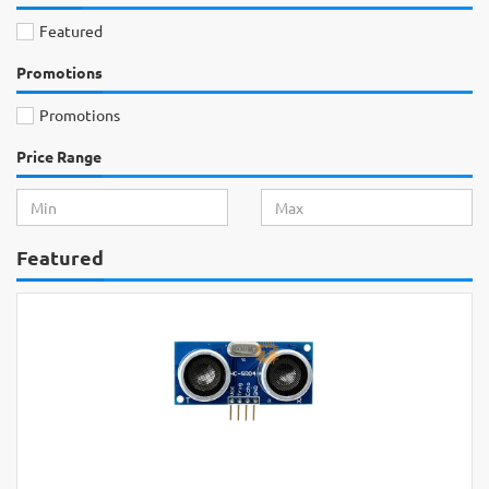
Featured
Promotions
Promotions
Price Range
Featured
Rs.2,200
Arduino UNO Original Development
Board with USB Cable