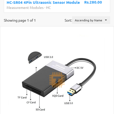
.280.00
Development Boards and Programmers
-
Arduino
Compatibles
Showing page 1 of 1
Sort:
Ascending by Name