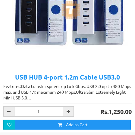
USB HUB 4-port 1.2m Cable USB3.0
Features:Data transfer speeds up to 5 Gbps, USB 2.0 up to 480 Mbps
max, and USB 1.1: maximum 240 Mbps.Ultra Slim Extremely Light
Mini USB 3.0…
Rs.1,250.00
Add to Cart