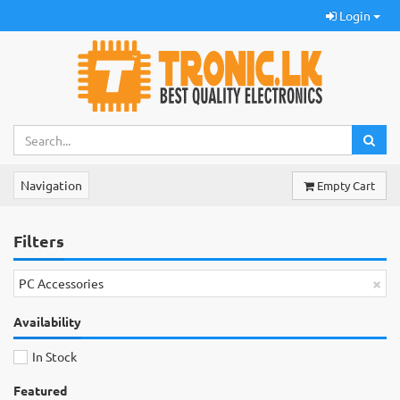
Login
Navigation
Empty Cart
Filters
×
PC Accessories
Availability
In Stock
Featured