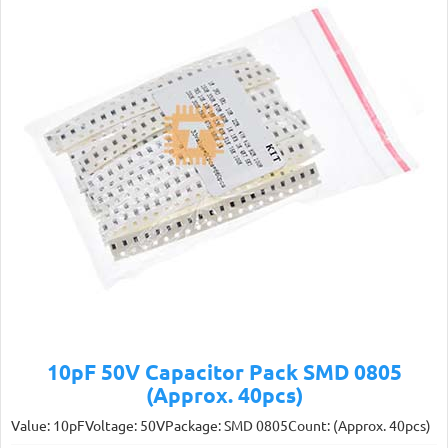
10pF 50V Capacitor Pack SMD 0805
(Approx. 40pcs)
Value: 10pFVoltage: 50VPackage: SMD 0805Count: (Approx. 40pcs)