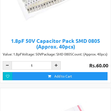
1.8pF 50V Capacitor Pack SMD 0805
(Approx. 40pcs)
Value: 1.8pFVoltage: 50VPackage: SMD 0805Count: (Approx. 40pcs)
Rs.60.00
Add to Cart