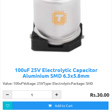
100uF 25V Electrolytic Capacitor
Aluminium SMD 6.3x5.8mm
Value: 100uFVoltage: 25VType: ElectrolyticPackage: SMD
Rs.30.00
Add to Cart