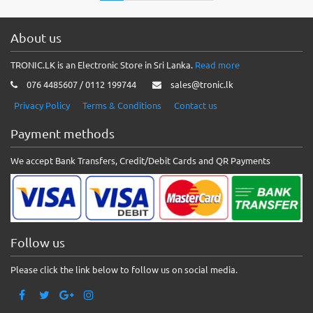
About us
TRONIC.LK is an Electronic Store in Sri Lanka.
Read more
076 4485607 / 0112 199744
sales@tronic.lk
Privacy Policy
Terms & Conditions
Contact us
Payment methods
We accept Bank Transfers, Credit/Debit Cards and QR Payments
Follow us
Please click the link below to follow us on social media.