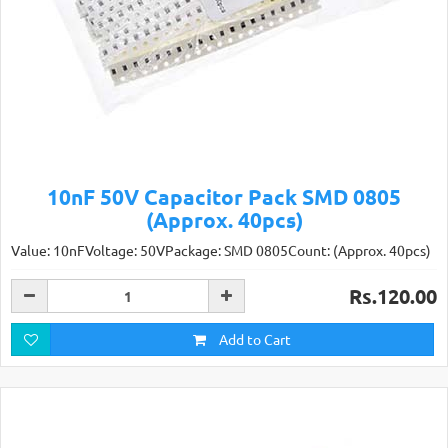
10nF 50V Capacitor Pack SMD 0805
(Approx. 40pcs)
Value: 10nFVoltage: 50VPackage: SMD 0805Count: (Approx. 40pcs)
Rs.120.00
Add to Cart