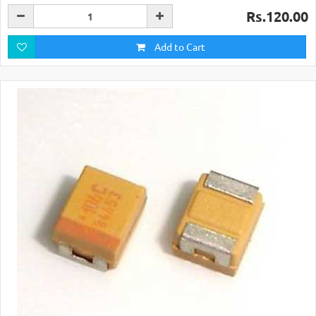
Rs.120.00
Add to Cart