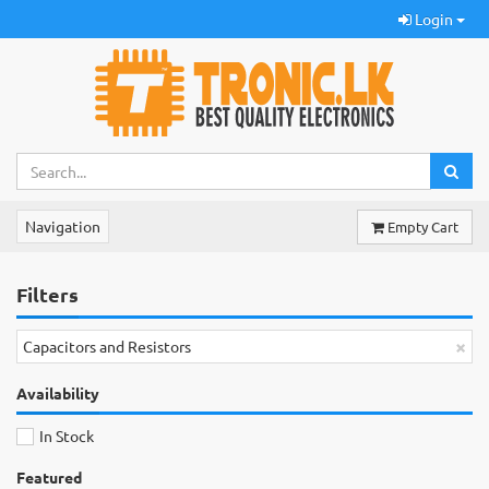
Login
Navigation
Empty Cart
Filters
×
Capacitors and Resistors
Availability
In Stock
Featured