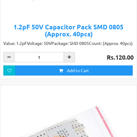
1.2pF 50V Capacitor Pack SMD 0805
(Approx. 40pcs)
Value: 1.2pFVoltage: 50VPackage: SMD 0805Count: (Approx. 40pcs)
Rs.120.00
Add to Cart