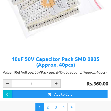
10uF 50V Capacitor Pack SMD 0805
(Approx. 40pcs)
Value: 10uFVoltage: 50VPackage: SMD 0805Count: (Approx. 40pcs)
Rs.360.00
Add to Cart
1
2
3