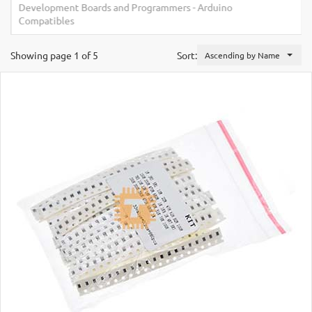
Development Boards and Programmers
-
Arduino
Compatibles
Showing page 1 of 5
Sort:
Ascending by Name