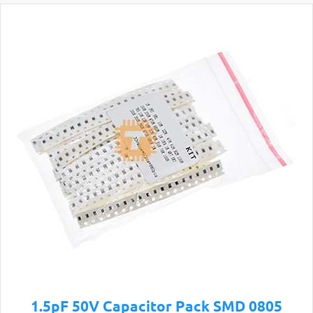
1.5pF 50V Capacitor Pack SMD 0805