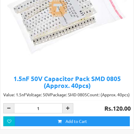
1.5nF 50V Capacitor Pack SMD 0805
(Approx. 40pcs)
Value: 1.5nFVoltage: 50VPackage: SMD 0805Count: (Approx. 40pcs)
Rs.120.00
Add to Cart