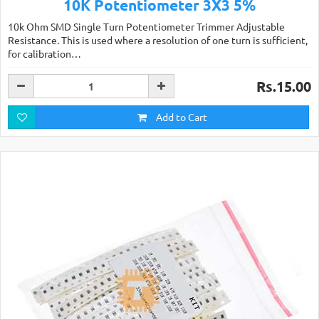
10K Potentiometer 3X3 5%
10k Ohm SMD Single Turn Potentiometer Trimmer Adjustable
Resistance. This is used where a resolution of one turn is sufficient,
for calibration…
Rs.15.00
Add to Cart