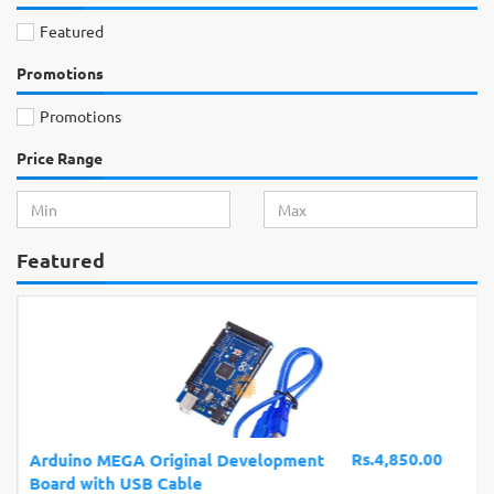
Featured
Promotions
Promotions
Price Range
Featured
Rs.4,850.00
Arduino MEGA Original Development
Board with USB Cable