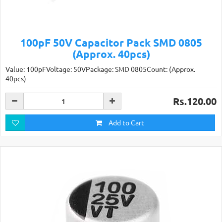
100pF 50V Capacitor Pack SMD 0805
(Approx. 40pcs)
Value: 100pFVoltage: 50VPackage: SMD 0805Count: (Approx.
40pcs)
Rs.120.00
Add to Cart