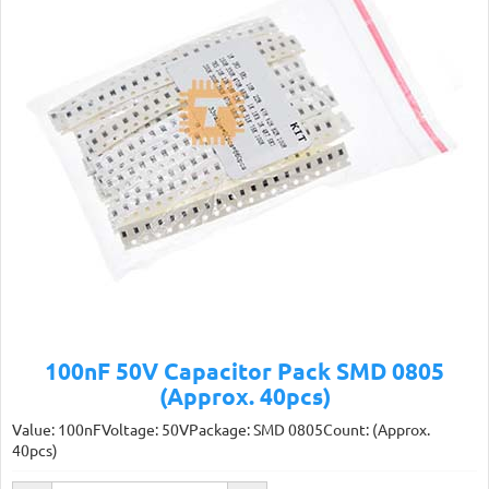
100nF 50V Capacitor Pack SMD 0805
(Approx. 40pcs)
Value: 100nFVoltage: 50VPackage: SMD 0805Count: (Approx.
40pcs)