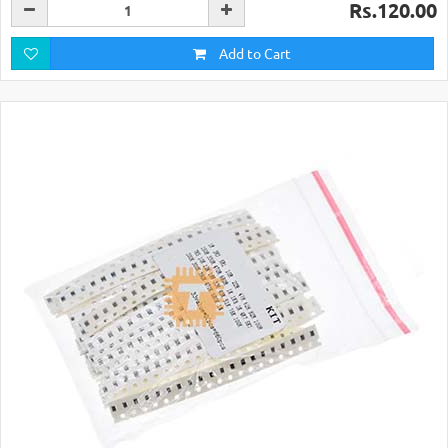
Rs.120.00
Add to Cart