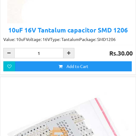
10uF 16V Tantalum capacitor SMD 1206
Value: 10uFVoltage: 16VType: TantalumPackage: SMD1206
Rs.30.00
Add to Cart