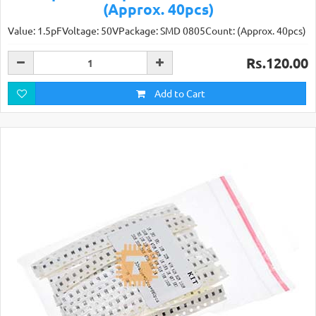
(Approx. 40pcs)
Value: 1.5pFVoltage: 50VPackage: SMD 0805Count: (Approx. 40pcs)
Rs.120.00
Add to Cart