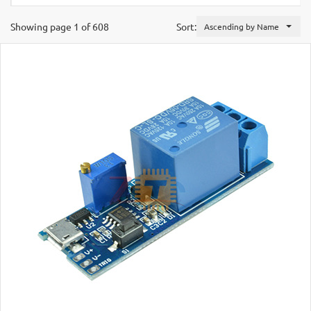
Showing page 1 of 608
Sort:
Ascending by Name