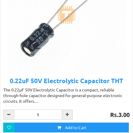
0.22uF 50V Electrolytic Capacitor THT
The 0.22µF 50V Electrolytic Capacitor is a compact, reliable
through-hole capacitor designed for general-purpose electronic
circuits. It offers…
Rs.3.00
Add to Cart