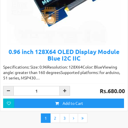
0.96 inch 128X64 OLED Display Module
Blue I2C IIC
Specifications: Size: 0.96Resolution: 128X64Color: BlueViewing
angle: greater than 160 degreesSupported platforms: for arduino,
51 series, MSP430…
Rs.680.00
Add to Cart
1
2
3