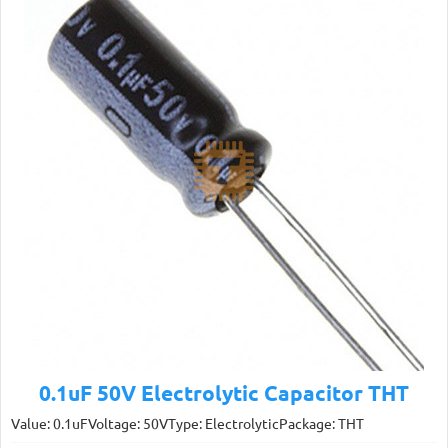
0.1uF 50V Electrolytic Capacitor THT
Value: 0.1uFVoltage: 50VType: ElectrolyticPackage: THT