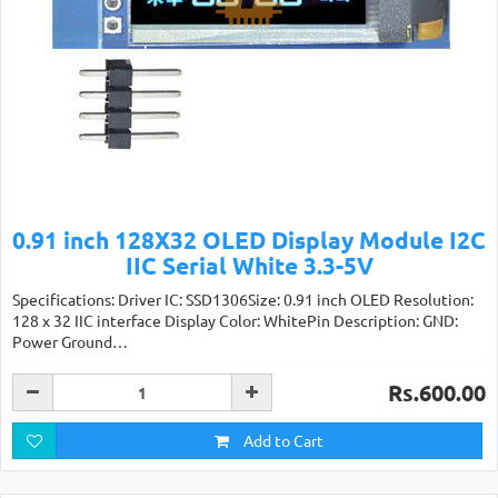
0.91 inch 128X32 OLED Display Module I2C
IIC Serial White 3.3-5V
Specifications: Driver IC: SSD1306Size: 0.91 inch OLED Resolution:
128 x 32 IIC interface Display Color: WhitePin Description: GND:
Power Ground…
Rs.600.00
Add to Cart