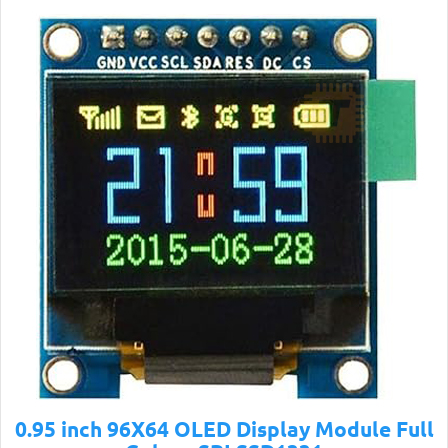
0.95 inch 96X64 OLED Display Module Full