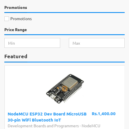
Promotions
Promotions
Price Range
Featured
Rs.1,400.00
NodeMCU ESP32 Dev Board MicroUSB
30-pin WiFi Bluetooth IoT
Development Boards and Programmers
-
NodeMCU