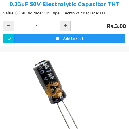
0.33uF 50V Electrolytic Capacitor THT
Value: 0.33uFVoltage: 50VType: ElectrolyticPackage: THT
Rs.3.00
Add to Cart