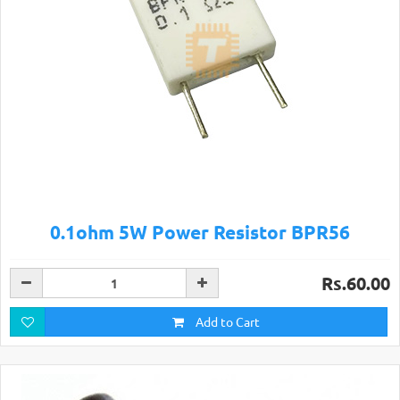
0.1ohm 5W Power Resistor BPR56
Rs.60.00
Add to Cart