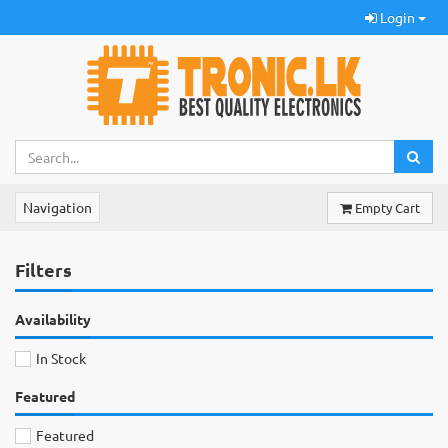
Login
Navigation
Empty Cart
Filters
Availability
In Stock
Featured
Featured