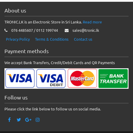
About us
TRONIC.LK is an Electronic Store in Sri Lanka.
Read more
076 4485607 / 0112 199744
sales@tronic.lk
Privacy Policy
Terms & Conditions
Contact us
Payment methods
We accept Bank Transfers, Credit/Debit Cards and QR Payments
Follow us
Please click the link below to follow us on social media.