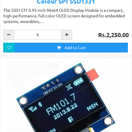
Colour SPI SSD1331
The SSD1331 0.95-inch 96x64 OLED Display Module is a compact,
high-performance, full-color OLED screen designed for embedded
systems, wearables,…
Rs.2,250.00
Add to Cart