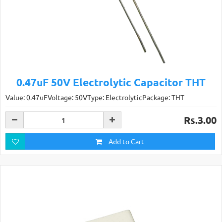
0.47uF 50V Electrolytic Capacitor THT
Value: 0.47uFVoltage: 50VType: ElectrolyticPackage: THT
Rs.3.00
Add to Cart