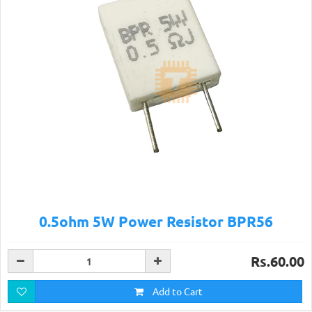
0.5ohm 5W Power Resistor BPR56
Rs.60.00
Add to Cart