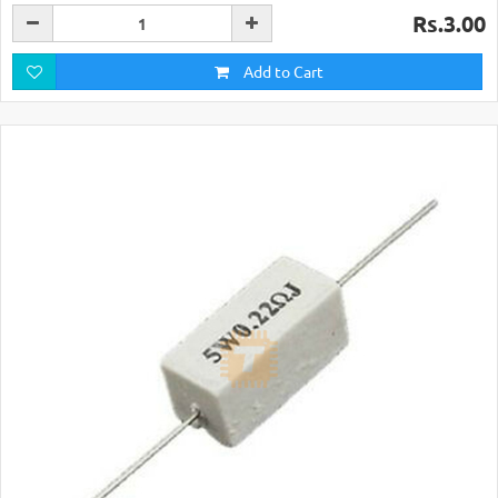
Rs.3.00
Add to Cart