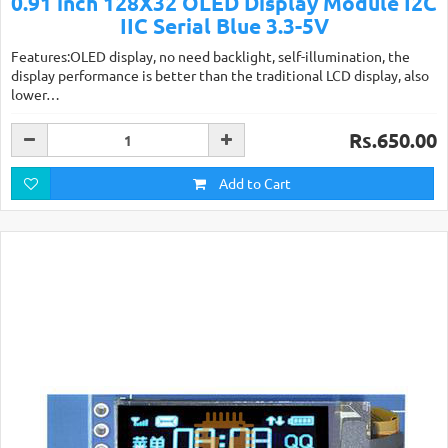
0.91 inch 128X32 OLED Display Module I2C
IIC Serial Blue 3.3-5V
Features:OLED display, no need backlight, self-illumination, the
display performance is better than the traditional LCD display, also
lower…
Rs.650.00
Add to Cart