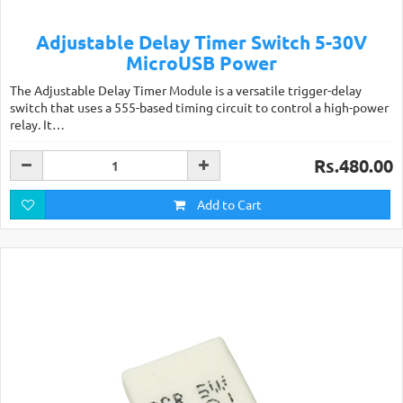
Adjustable Delay Timer Switch 5-30V
MicroUSB Power
The Adjustable Delay Timer Module is a versatile trigger-delay
switch that uses a 555-based timing circuit to control a high-power
relay. It…
Rs.480.00
Add to Cart