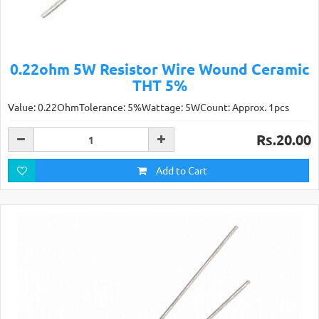
0.22ohm 5W Resistor Wire Wound Ceramic
THT 5%
Value: 0.22OhmTolerance: 5%Wattage: 5WCount: Approx. 1pcs
Rs.20.00
Add to Cart